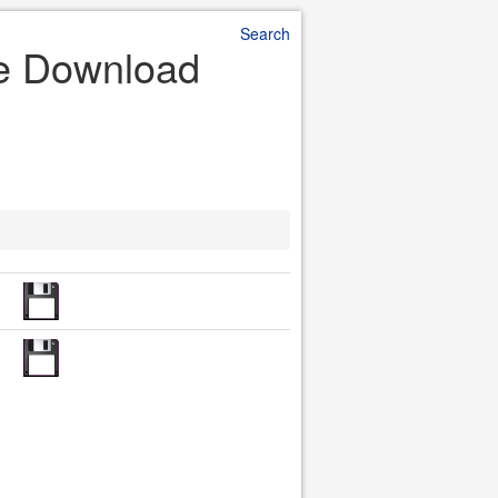
Search
ile Download