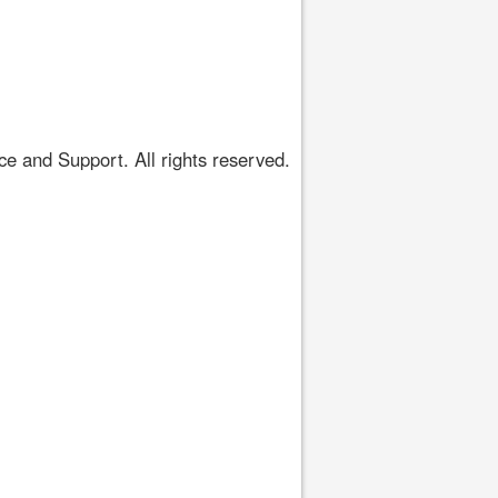
 and Support. All rights reserved.