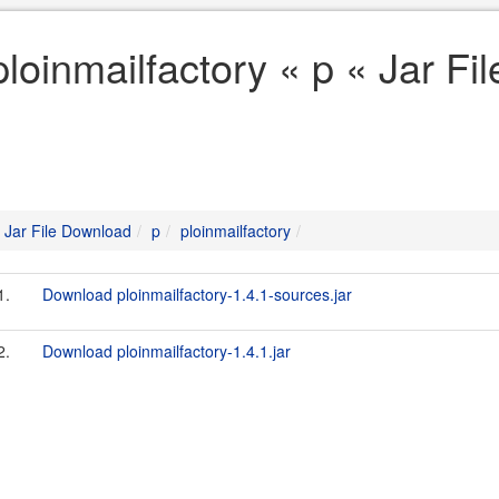
ploinmailfactory « p « Jar F
Jar File Download
p
ploinmailfactory
1.
Download ploinmailfactory-1.4.1-sources.jar
2.
Download ploinmailfactory-1.4.1.jar