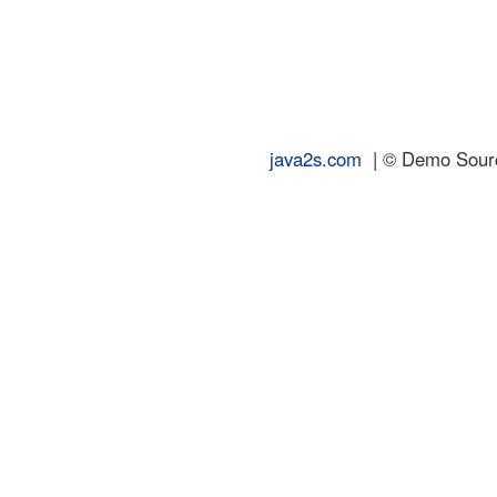
java2s.com
| © Demo Source