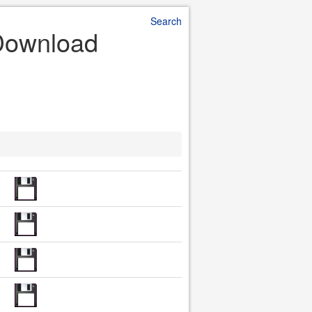
Search
 Download