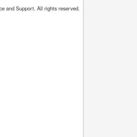
 and Support. All rights reserved.