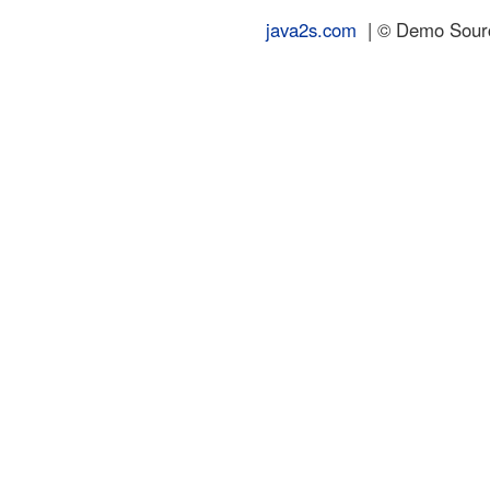
java2s.com
| © Demo Source