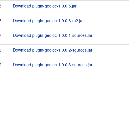
5.
Download plugin-geoloc-1.0.0.5.jar
6.
Download plugin-geoloc-1.0.0.6-rc2.jar
7.
Download plugin-geoloc-1.0.0.1-sources.jar
8.
Download plugin-geoloc-1.0.0.2-sources.jar
9.
Download plugin-geoloc-1.0.0.3-sources.jar