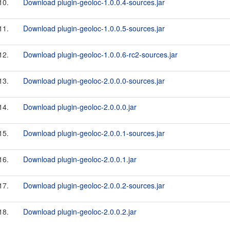
10.
Download plugin-geoloc-1.0.0.4-sources.jar
11.
Download plugin-geoloc-1.0.0.5-sources.jar
12.
Download plugin-geoloc-1.0.0.6-rc2-sources.jar
13.
Download plugin-geoloc-2.0.0.0-sources.jar
14.
Download plugin-geoloc-2.0.0.0.jar
15.
Download plugin-geoloc-2.0.0.1-sources.jar
16.
Download plugin-geoloc-2.0.0.1.jar
17.
Download plugin-geoloc-2.0.0.2-sources.jar
18.
Download plugin-geoloc-2.0.0.2.jar