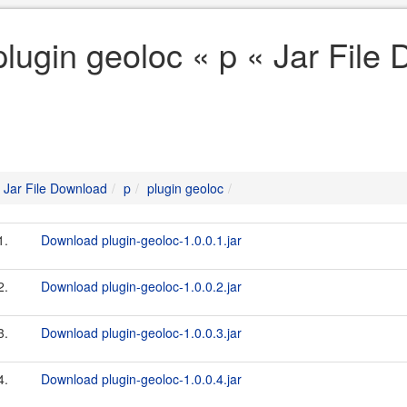
plugin geoloc « p « Jar File
Jar File Download
p
plugin geoloc
1.
Download plugin-geoloc-1.0.0.1.jar
2.
Download plugin-geoloc-1.0.0.2.jar
3.
Download plugin-geoloc-1.0.0.3.jar
4.
Download plugin-geoloc-1.0.0.4.jar