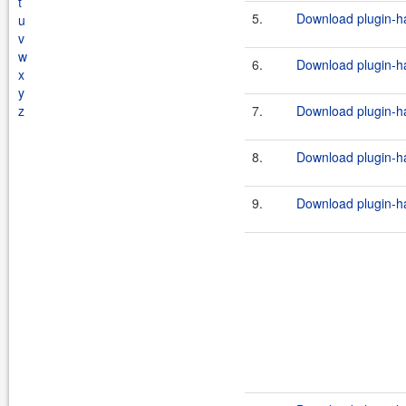
t
5.
Download plugin-ha
u
v
w
6.
Download plugin-ha
x
y
z
7.
Download plugin-ha
8.
Download plugin-ha
9.
Download plugin-ha