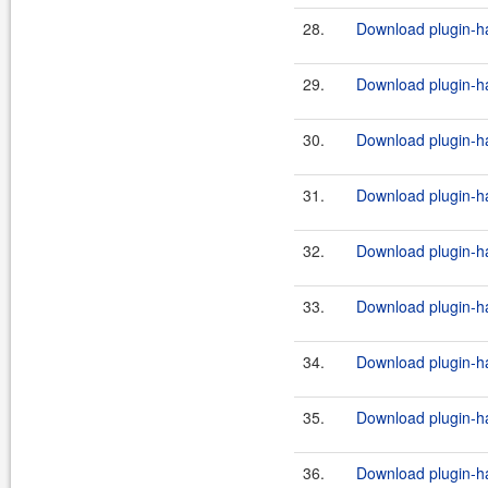
28.
Download plugin-ha
29.
Download plugin-ha
30.
Download plugin-ha
31.
Download plugin-ha
32.
Download plugin-ha
33.
Download plugin-ha
34.
Download plugin-ha
35.
Download plugin-ha
36.
Download plugin-ha