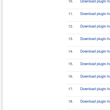
10.
Download plugin-ha
11.
Download plugin-ha
12.
Download plugin-ha
13.
Download plugin-ha
14.
Download plugin-ha
15.
Download plugin-ha
16.
Download plugin-ha
17.
Download plugin-ha
18.
Download plugin-ha