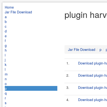
Home
plugin harv
Jar File Download
a
b
c
d
e
f
g
Jar File Download
p
h
i
j
1.
Download plugin-ha
k
l
m
2.
Download plugin-ha
n
o
3.
Download plugin-ha
p
q
r
4.
Download plugin-ha
s