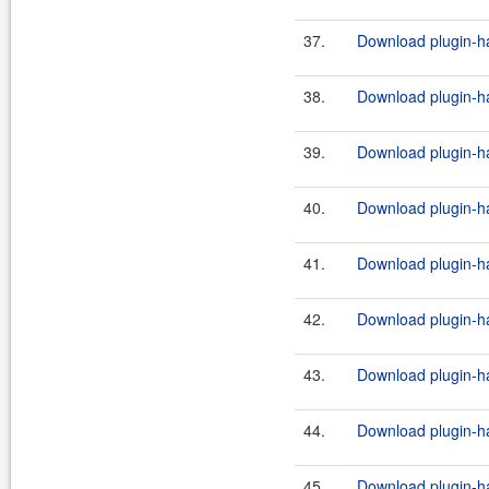
37.
Download plugin-ha
38.
Download plugin-ha
39.
Download plugin-ha
40.
Download plugin-ha
41.
Download plugin-ha
42.
Download plugin-ha
43.
Download plugin-ha
44.
Download plugin-ha
45.
Download plugin-ha