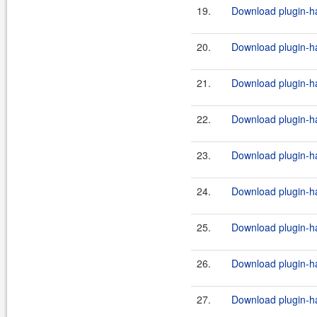
19.
Download plugin-ha
20.
Download plugin-ha
21.
Download plugin-ha
22.
Download plugin-ha
23.
Download plugin-ha
24.
Download plugin-ha
25.
Download plugin-ha
26.
Download plugin-ha
27.
Download plugin-ha