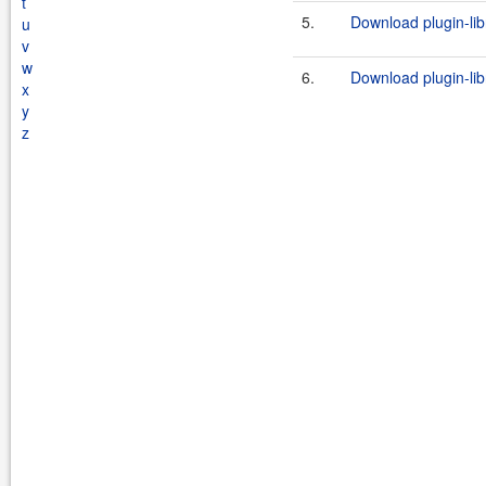
t
5.
Download plugin-lib
u
v
w
6.
Download plugin-lib
x
y
z