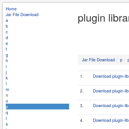
Home
plugin libr
Jar File Download
a
b
c
d
e
f
g
Jar File Download
p
h
i
j
1.
Download plugin-lib
k
l
m
2.
Download plugin-lib
n
o
3.
Download plugin-lib
p
q
r
4.
Download plugin-lib
s