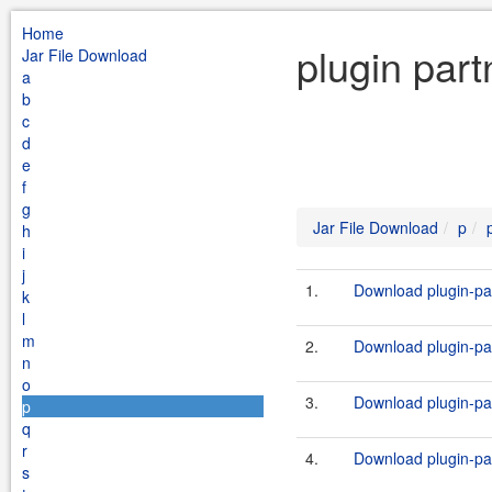
Home
plugin part
Jar File Download
a
b
c
d
e
f
g
Jar File Download
p
h
i
j
1.
Download plugin-par
k
l
m
2.
Download plugin-par
n
o
3.
Download plugin-par
p
q
r
4.
Download plugin-par
s