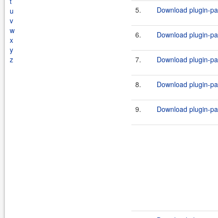
t
5.
Download plugin-par
u
v
w
6.
Download plugin-par
x
y
z
7.
Download plugin-par
8.
Download plugin-par
9.
Download plugin-par