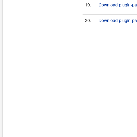
19.
Download plugin-par
20.
Download plugin-par