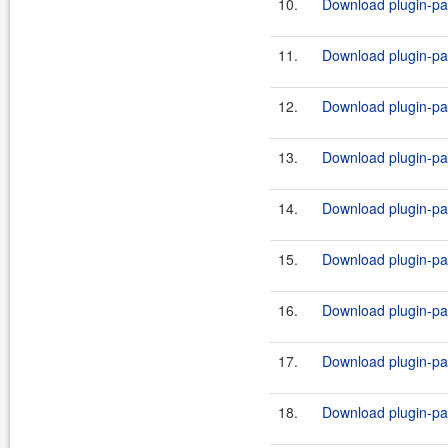
10.
Download plugin-par
11.
Download plugin-par
12.
Download plugin-par
13.
Download plugin-par
14.
Download plugin-par
15.
Download plugin-par
16.
Download plugin-par
17.
Download plugin-par
18.
Download plugin-par