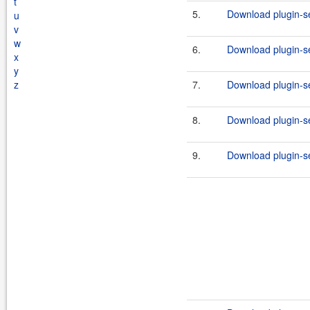
t
5.
Download plugin-se
u
v
w
6.
Download plugin-se
x
y
z
7.
Download plugin-se
8.
Download plugin-se
9.
Download plugin-se