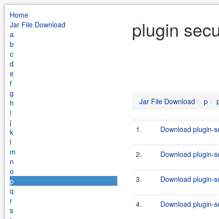
Home
plugin secu
Jar File Download
a
b
c
d
e
f
g
Jar File Download
p
h
i
j
1.
Download plugin-se
k
l
m
2.
Download plugin-se
n
o
3.
Download plugin-se
p
q
r
4.
Download plugin-se
s