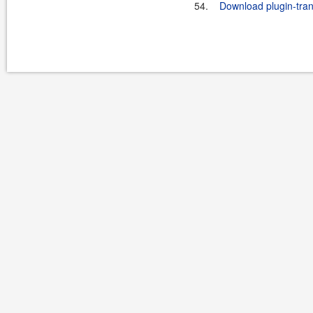
54.
Download plugin-tran