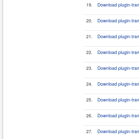
19.
Download plugin-tran
20.
Download plugin-tran
21.
Download plugin-tran
22.
Download plugin-tran
23.
Download plugin-tran
24.
Download plugin-trans
25.
Download plugin-tran
26.
Download plugin-tran
27.
Download plugin-tran