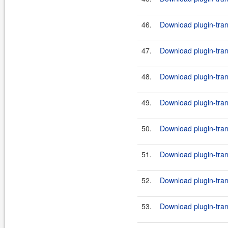
46.
Download plugin-tran
47.
Download plugin-tran
48.
Download plugin-tran
49.
Download plugin-tran
50.
Download plugin-tran
51.
Download plugin-tran
52.
Download plugin-tran
53.
Download plugin-tran