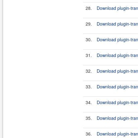
28.
Download plugin-tran
29.
Download plugin-tran
30.
Download plugin-tran
31.
Download plugin-tran
32.
Download plugin-tran
33.
Download plugin-tran
34.
Download plugin-tran
35.
Download plugin-tran
36.
Download plugin-tran