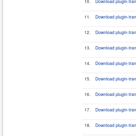
10.
Download plugin-tran
11.
Download plugin-tran
12.
Download plugin-tran
13.
Download plugin-tran
14.
Download plugin-tran
15.
Download plugin-tran
16.
Download plugin-tran
17.
Download plugin-tran
18.
Download plugin-tran