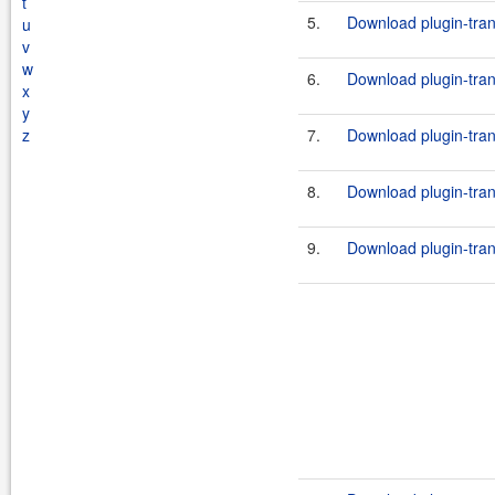
t
5.
Download plugin-trans
u
v
w
6.
Download plugin-trans
x
y
z
7.
Download plugin-trans
8.
Download plugin-trans
9.
Download plugin-tran