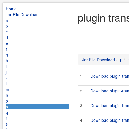
Home
plugin tran
Jar File Download
a
b
c
d
e
f
g
Jar File Download
p
h
i
j
1.
Download plugin-tran
k
l
m
2.
Download plugin-trans
n
o
3.
Download plugin-tran
p
q
r
4.
Download plugin-tran
s