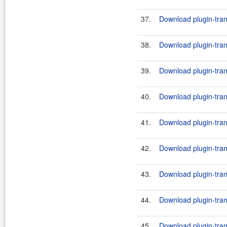
37.
Download plugin-tran
38.
Download plugin-tran
39.
Download plugin-tran
40.
Download plugin-tran
41.
Download plugin-tran
42.
Download plugin-tran
43.
Download plugin-tran
44.
Download plugin-tran
45.
Download plugin-tran