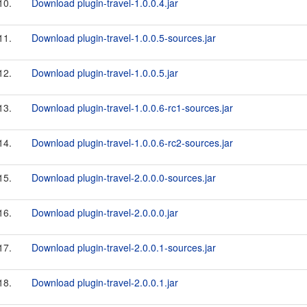
10.
Download plugin-travel-1.0.0.4.jar
11.
Download plugin-travel-1.0.0.5-sources.jar
12.
Download plugin-travel-1.0.0.5.jar
13.
Download plugin-travel-1.0.0.6-rc1-sources.jar
14.
Download plugin-travel-1.0.0.6-rc2-sources.jar
15.
Download plugin-travel-2.0.0.0-sources.jar
16.
Download plugin-travel-2.0.0.0.jar
17.
Download plugin-travel-2.0.0.1-sources.jar
18.
Download plugin-travel-2.0.0.1.jar