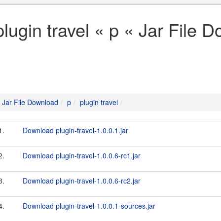
plugin travel « p « Jar File 
Jar File Download
p
plugin travel
1.
Download plugin-travel-1.0.0.1.jar
2.
Download plugin-travel-1.0.0.6-rc1.jar
3.
Download plugin-travel-1.0.0.6-rc2.jar
4.
Download plugin-travel-1.0.0.1-sources.jar