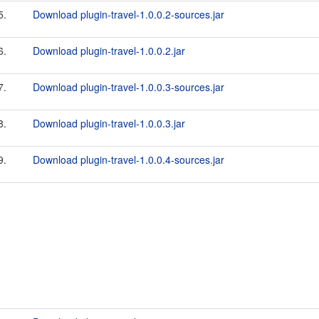
5.
Download plugin-travel-1.0.0.2-sources.jar
6.
Download plugin-travel-1.0.0.2.jar
7.
Download plugin-travel-1.0.0.3-sources.jar
8.
Download plugin-travel-1.0.0.3.jar
9.
Download plugin-travel-1.0.0.4-sources.jar