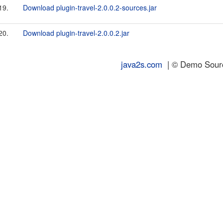
19.
Download plugin-travel-2.0.0.2-sources.jar
20.
Download plugin-travel-2.0.0.2.jar
java2s.com
| © Demo Source