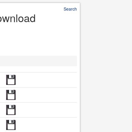
Search
Download