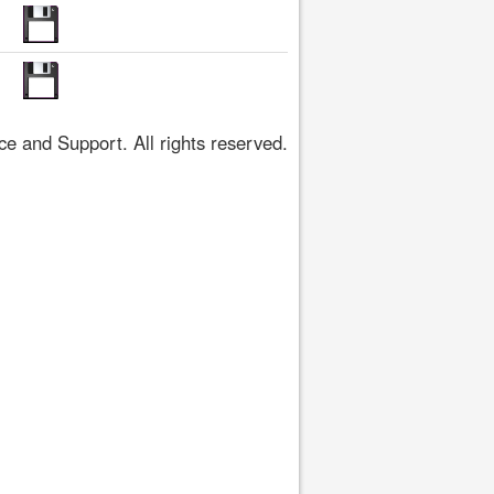
 and Support. All rights reserved.