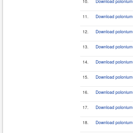
10.
Download polonium-
11.
Download polonium-
12.
Download polonium-
13.
Download polonium-
14.
Download polonium-
15.
Download polonium-
16.
Download polonium-
17.
Download polonium-
18.
Download polonium-