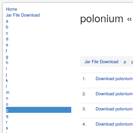
Home
polonium «
Jar File Download
a
b
c
d
e
f
g
Jar File Download
p
h
i
j
1.
Download polonium-c
k
l
m
2.
Download polonium-c
n
o
3.
Download polonium-
p
q
r
4.
Download polonium-
s