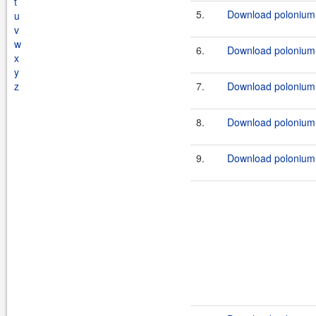
t
5.
Download polonium-w
u
v
w
6.
Download polonium-w
x
y
z
7.
Download polonium-w
8.
Download polonium-w
9.
Download polonium-