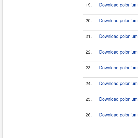
19.
Download polonium-
20.
Download polonium-
21.
Download polonium-
22.
Download polonium-
23.
Download polonium-
24.
Download polonium-
25.
Download polonium-w
26.
Download polonium-w