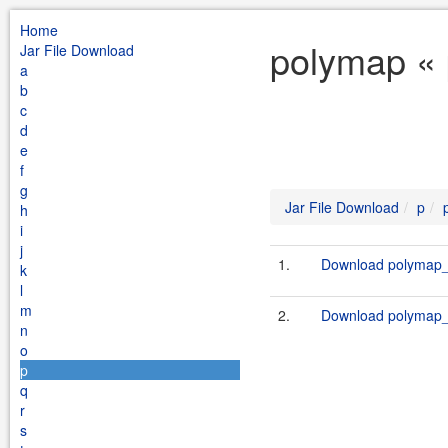
Home
polymap « 
Jar File Download
a
b
c
d
e
f
g
Jar File Download
p
h
i
j
1.
Download polymap_2
k
l
m
2.
Download polymap_2
n
o
p
q
r
s