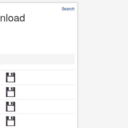
Search
wnload