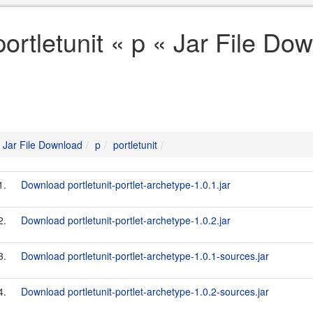
portletunit « p « Jar File Do
Jar File Download
p
portletunit
1.
Download portletunit-portlet-archetype-1.0.1.jar
2.
Download portletunit-portlet-archetype-1.0.2.jar
3.
Download portletunit-portlet-archetype-1.0.1-sources.jar
4.
Download portletunit-portlet-archetype-1.0.2-sources.jar