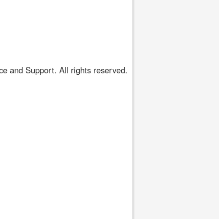
 and Support. All rights reserved.