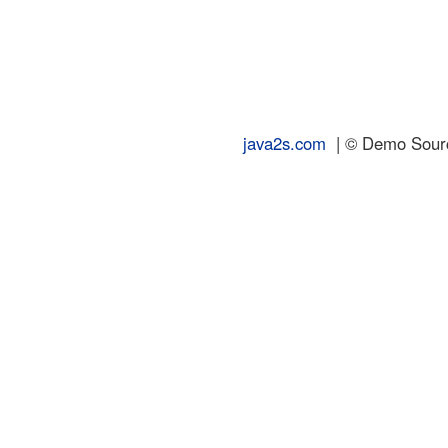
java2s.com
| © Demo Source