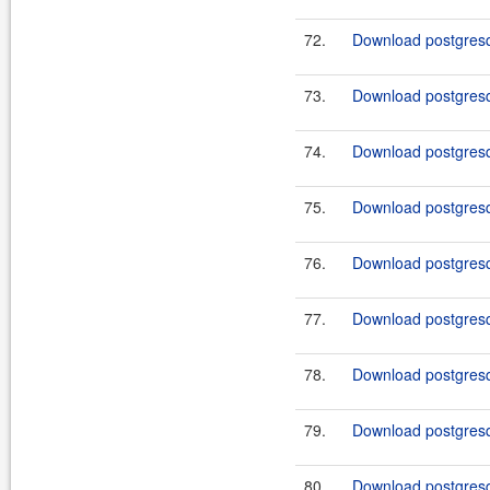
72.
Download postgresq
73.
Download postgresq
74.
Download postgresq
75.
Download postgresq
76.
Download postgresq
77.
Download postgresq
78.
Download postgresql
79.
Download postgresql
80.
Download postgresql