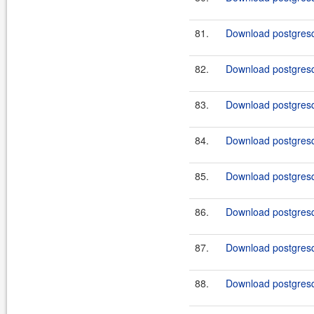
81.
Download postgresql
82.
Download postgresql
83.
Download postgresql
84.
Download postgresql
85.
Download postgresql
86.
Download postgresql
87.
Download postgresql
88.
Download postgresql