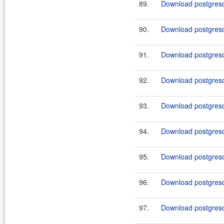
89.
Download postgresq
90.
Download postgresql
91.
Download postgresql
92.
Download postgresql
93.
Download postgresq
94.
Download postgresql
95.
Download postgresql
96.
Download postgresql
97.
Download postgresql