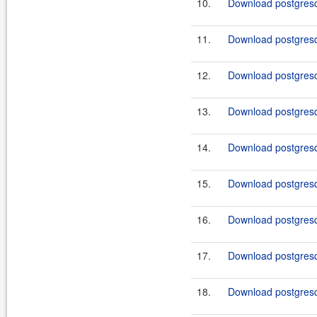
10.
Download postgresq
11.
Download postgresq
12.
Download postgresq
13.
Download postgresq
14.
Download postgresq
15.
Download postgresq
16.
Download postgresq
17.
Download postgresq
18.
Download postgresq