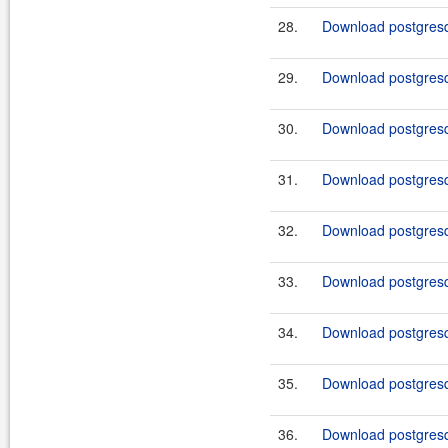
28.
Download postgresq
29.
Download postgresq
30.
Download postgresq
31.
Download postgresq
32.
Download postgresq
33.
Download postgresq
34.
Download postgresq
35.
Download postgresq
36.
Download postgresq