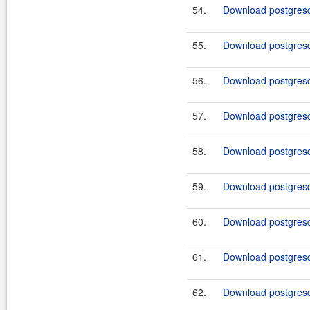
54.
Download postgresql
55.
Download postgresq
56.
Download postgresql
57.
Download postgresq
58.
Download postgresql
59.
Download postgresql
60.
Download postgresql
61.
Download postgresql
62.
Download postgresql