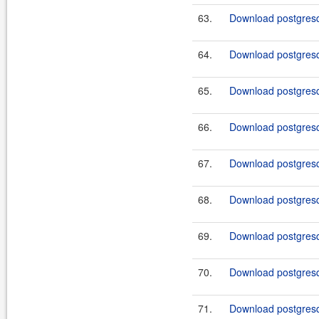
63.
Download postgresql
64.
Download postgresql
65.
Download postgresql
66.
Download postgresql
67.
Download postgresql
68.
Download postgresq
69.
Download postgresql
70.
Download postgresq
71.
Download postgresql