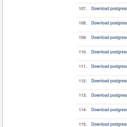
107.
Download postgresq
108.
Download postgresq
109.
Download postgresq
110.
Download postgresq
111.
Download postgresq
112.
Download postgresq
113.
Download postgresq
114.
Download postgresq
115.
Download postgresq