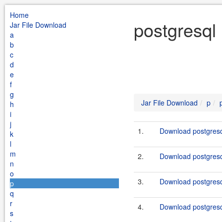
Home
postgresql
Jar File Download
a
b
c
d
e
f
g
Jar File Download
p
h
i
j
1.
Download postgresq
k
l
m
2.
Download postgresq
n
o
3.
Download postgresq
p
q
r
4.
Download postgresq
s