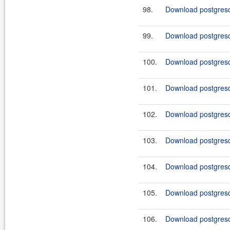
98.
Download postgresq
99.
Download postgresql
100.
Download postgresql
101.
Download postgresq
102.
Download postgresq
103.
Download postgresq
104.
Download postgresq
105.
Download postgresq
106.
Download postgresq