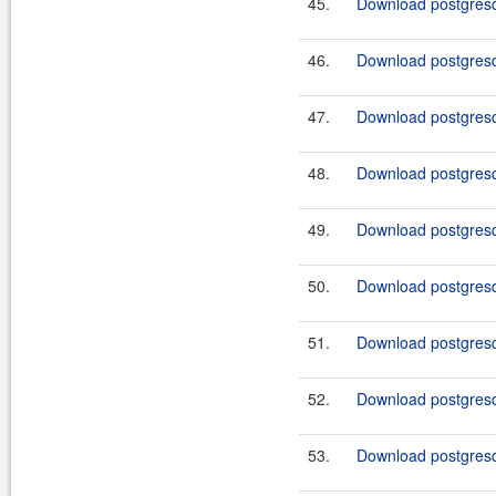
45.
Download postgresq
46.
Download postgresq
47.
Download postgresq
48.
Download postgresq
49.
Download postgresq
50.
Download postgresq
51.
Download postgresq
52.
Download postgresq
53.
Download postgresql