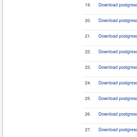
19.
Download postgresq
20.
Download postgresq
21.
Download postgresq
22.
Download postgresq
23.
Download postgresq
24.
Download postgresq
25.
Download postgresq
26.
Download postgresq
27.
Download postgresq