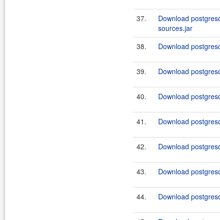
37.
Download postgresq
sources.jar
38.
Download postgresql
39.
Download postgresq
40.
Download postgresq
41.
Download postgresq
42.
Download postgresq
43.
Download postgresq
44.
Download postgresq