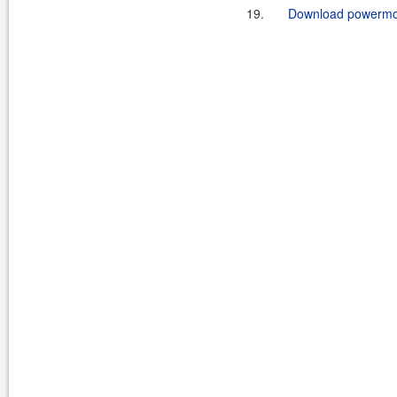
19.
Download powermock