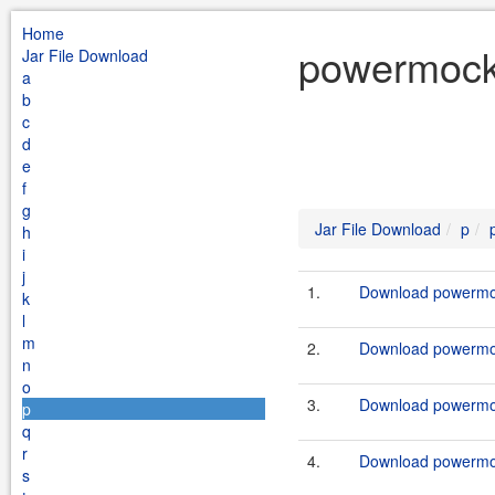
Home
powermock 
Jar File Download
a
b
c
d
e
f
g
Jar File Download
p
h
i
j
1.
Download powermock
k
l
m
2.
Download powermock
n
o
3.
Download powermock
p
q
r
4.
Download powermock
s