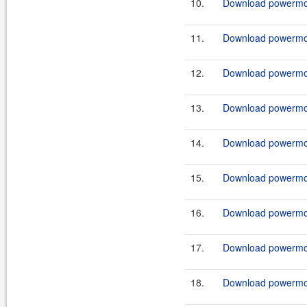
10.
Download powermock
11.
Download powermock
12.
Download powermock
13.
Download powermock
14.
Download powermock
15.
Download powermock
16.
Download powermock
17.
Download powermock
18.
Download powermock