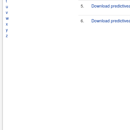
t
5.
Download predictiveap
u
v
w
6.
Download predictiveap
x
y
z