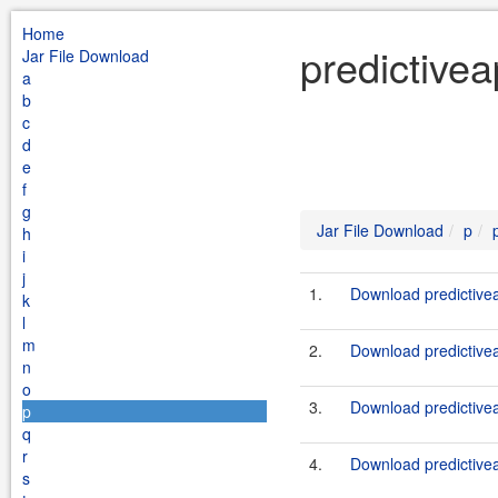
Home
predictivea
Jar File Download
a
b
c
d
e
f
g
Jar File Download
p
h
i
j
1.
Download predictivea
k
l
m
2.
Download predictiveap
n
o
3.
Download predictivea
p
q
r
4.
Download predictiveap
s