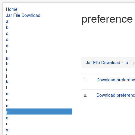
Home
preference
Jar File Download
a
b
c
d
e
f
g
Jar File Download
p
h
i
j
1.
Download preference
k
l
m
2.
Download preferenc
n
o
p
q
r
s