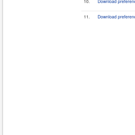
10.
Download preferen
11.
Download preferen