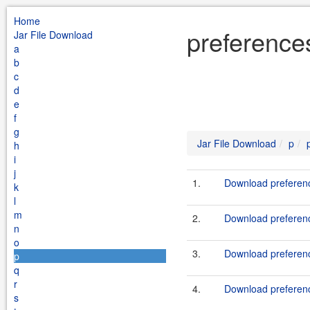
Home
preference
Jar File Download
a
b
c
d
e
f
g
Jar File Download
p
h
i
j
1.
Download preferenc
k
l
m
2.
Download preferenc
n
o
3.
Download preferenc
p
q
r
4.
Download preferenc
s