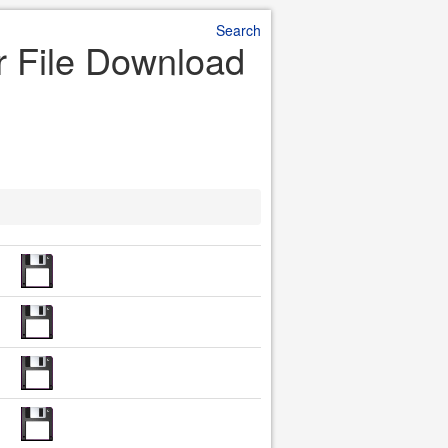
Search
r File Download