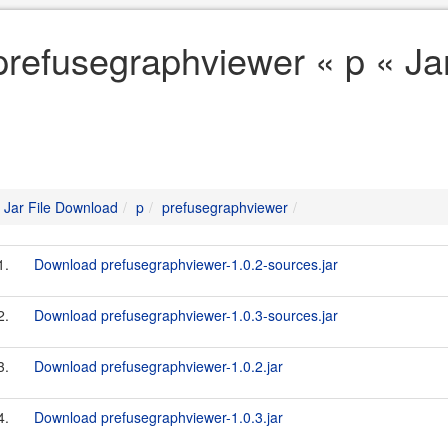
prefusegraphviewer « p « Ja
Jar File Download
p
prefusegraphviewer
1.
Download prefusegraphviewer-1.0.2-sources.jar
2.
Download prefusegraphviewer-1.0.3-sources.jar
3.
Download prefusegraphviewer-1.0.2.jar
4.
Download prefusegraphviewer-1.0.3.jar