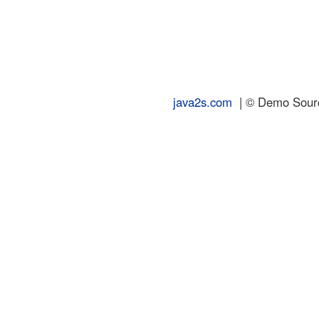
java2s.com
| © Demo Source