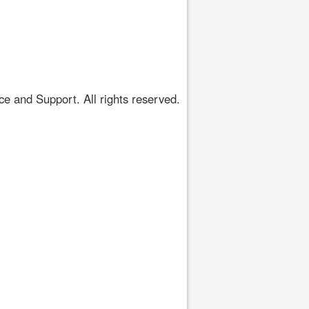
 and Support. All rights reserved.