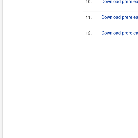
10.
Download prerelea
11.
Download prereleas
12.
Download prerelea