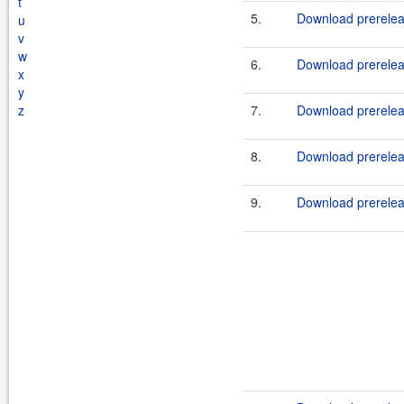
t
5.
Download prereleas
u
v
w
6.
Download prerelea
x
y
z
7.
Download prerelea
8.
Download prereleas
9.
Download prerelea