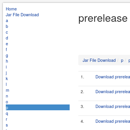
Home
prerelease
Jar File Download
a
b
c
d
e
f
g
Jar File Download
p
h
i
j
1.
Download prerelea
k
l
m
2.
Download prereleas
n
o
3.
Download prerelea
p
q
r
4.
Download prerelea
s