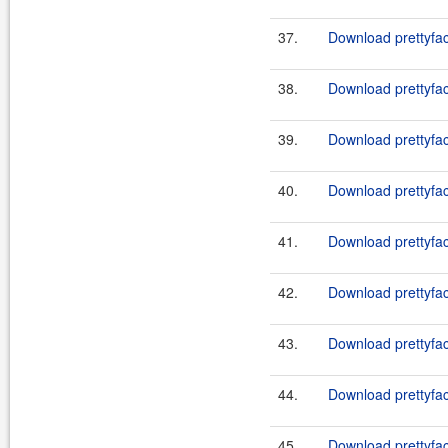
37.
Download prettyfac
38.
Download prettyfac
39.
Download prettyfac
40.
Download prettyfac
41.
Download prettyface
42.
Download prettyface
43.
Download prettyface
44.
Download prettyface
45.
Download prettyface