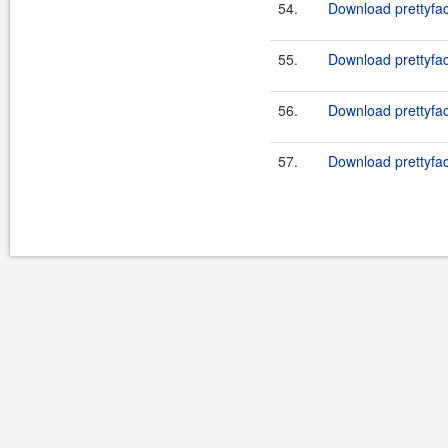
54.
Download prettyfac
55.
Download prettyfac
56.
Download prettyfac
57.
Download prettyfac