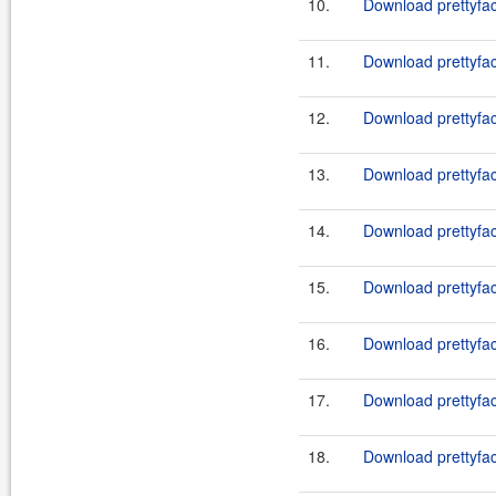
10.
Download prettyfac
11.
Download prettyfac
12.
Download prettyfac
13.
Download prettyfac
14.
Download prettyfac
15.
Download prettyfac
16.
Download prettyfac
17.
Download prettyfac
18.
Download prettyfac