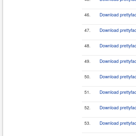
46.
Download prettyface
47.
Download prettyface
48.
Download prettyface
49.
Download prettyface
50.
Download prettyfac
51.
Download prettyfac
52.
Download prettyfac
53.
Download prettyfac