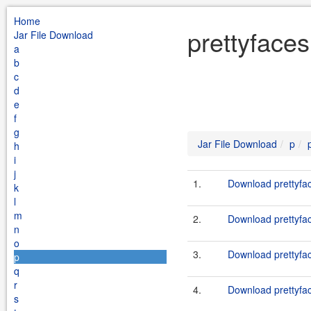
Home
prettyfaces
Jar File Download
a
b
c
d
e
f
g
Jar File Download
p
h
i
j
1.
Download prettyfac
k
l
m
2.
Download prettyfac
n
o
3.
Download prettyfac
p
q
r
4.
Download prettyfac
s