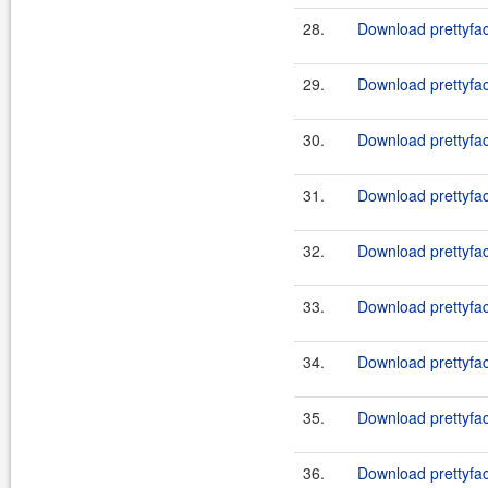
28.
Download prettyfac
29.
Download prettyfac
30.
Download prettyfac
31.
Download prettyfac
32.
Download prettyfac
33.
Download prettyfac
34.
Download prettyfac
35.
Download prettyfac
36.
Download prettyfac