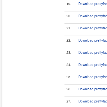
19.
Download prettyfac
20.
Download prettyfac
21.
Download prettyfac
22.
Download prettyfac
23.
Download prettyfac
24.
Download prettyfac
25.
Download prettyfac
26.
Download prettyfac
27.
Download prettyfac