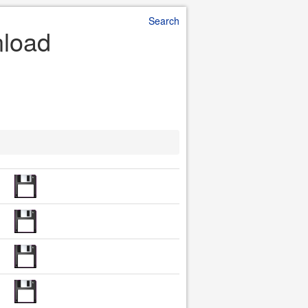
Search
nload