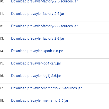
10.
Download prevayler-factory-2.5-sources.jar
11.
Download prevayler-factory-2.5.jar
12.
Download prevayler-factory-2.6-sources.jar
13.
Download prevayler-factory-2.6.jar
14.
Download prevayler-jxpath-2.5.jar
15.
Download prevayler-log4j-2.5.jar
16.
Download prevayler-log4j-2.6.jar
17.
Download prevayler-memento-2.5-sources.jar
18.
Download prevayler-memento-2.5.jar