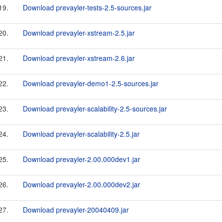
19.
Download prevayler-tests-2.5-sources.jar
20.
Download prevayler-xstream-2.5.jar
21.
Download prevayler-xstream-2.6.jar
22.
Download prevayler-demo1-2.5-sources.jar
23.
Download prevayler-scalability-2.5-sources.jar
24.
Download prevayler-scalability-2.5.jar
25.
Download prevayler-2.00.000dev1.jar
26.
Download prevayler-2.00.000dev2.jar
27.
Download prevayler-20040409.jar