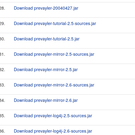
28.
Download prevayler-20040427.jar
29.
Download prevayler-tutorial-2.5-sources.jar
30.
Download prevayler-tutorial-2.5.jar
31.
Download prevayler-mirror-2.5-sources.jar
32.
Download prevayler-mirror-2.5.jar
33.
Download prevayler-mirror-2.6-sources.jar
34.
Download prevayler-mirror-2.6.jar
35.
Download prevayler-log4j-2.5-sources.jar
36.
Download prevayler-log4j-2.6-sources.jar