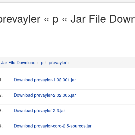
prevayler « p « Jar File Dow
Jar File Download
p
prevayler
1.
Download prevayler-1.02.001.jar
2.
Download prevayler-2.02.005.jar
3.
Download prevayler-2.3.jar
4.
Download prevayler-core-2.5-sources.jar