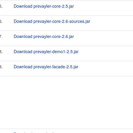
5.
Download prevayler-core-2.5.jar
6.
Download prevayler-core-2.6-sources.jar
7.
Download prevayler-core-2.6.jar
8.
Download prevayler-demo1-2.5.jar
9.
Download prevayler-facade-2.5.jar