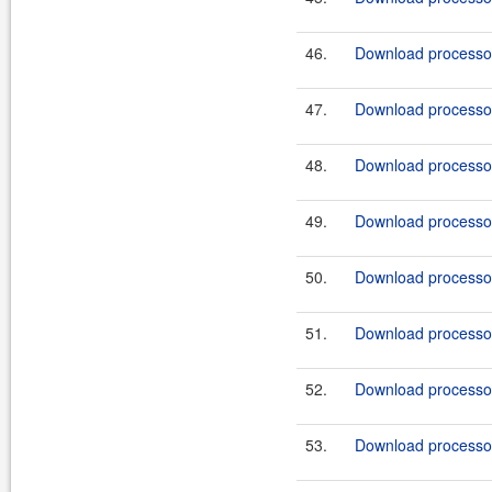
46.
Download processor
47.
Download processor
48.
Download processor
49.
Download processor
50.
Download processor
51.
Download processor
52.
Download processor
53.
Download processor