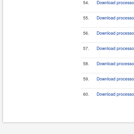
54.
Download processor
55.
Download processor
56.
Download processor
57.
Download processor
58.
Download processor
59.
Download processor
60.
Download processor