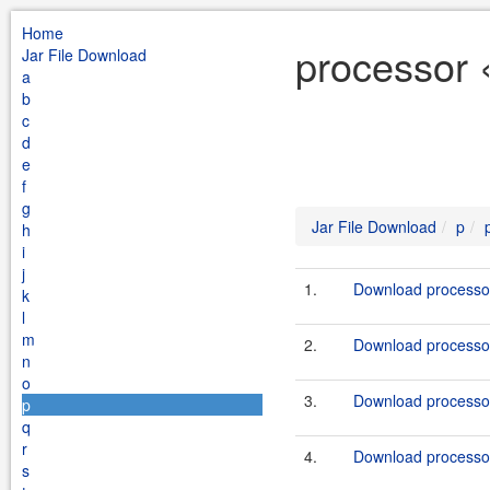
Home
processor 
Jar File Download
a
b
c
d
e
f
g
Jar File Download
p
h
i
j
1.
Download processor
k
l
m
2.
Download processor
n
o
3.
Download processor
p
q
r
4.
Download processor
s