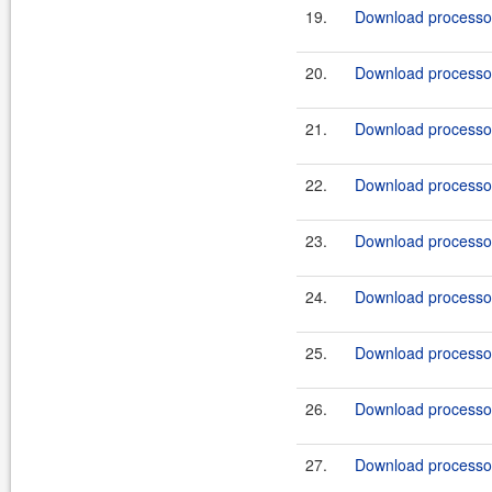
19.
Download processor
20.
Download processor
21.
Download processor
22.
Download processor
23.
Download processor
24.
Download processor
25.
Download processor
26.
Download processor
27.
Download processor