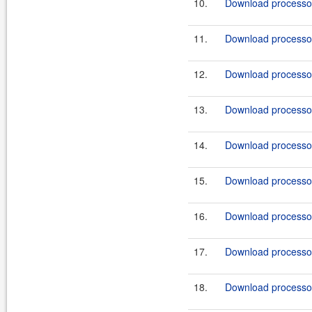
10.
Download processor
11.
Download processor
12.
Download processor
13.
Download processor
14.
Download processor
15.
Download processor
16.
Download processor
17.
Download processor
18.
Download processor