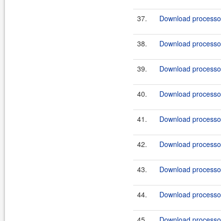
37.
Download processor-
38.
Download processor-
39.
Download processor-
40.
Download processor
41.
Download processor
42.
Download processor
43.
Download processor
44.
Download processor
45.
Download processor