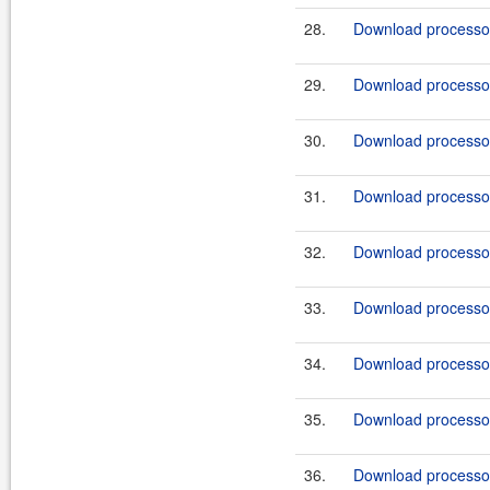
28.
Download processor-
29.
Download processor-
30.
Download processor-
31.
Download processor
32.
Download processor
33.
Download processor-
34.
Download processor-
35.
Download processor-
36.
Download processor