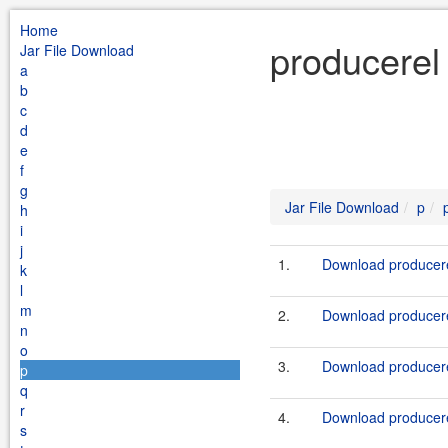
Home
producerel
Jar File Download
a
b
c
d
e
f
g
Jar File Download
p
h
i
j
1.
Download producere
k
l
m
2.
Download producere
n
o
3.
Download producere
p
q
r
4.
Download producere
s