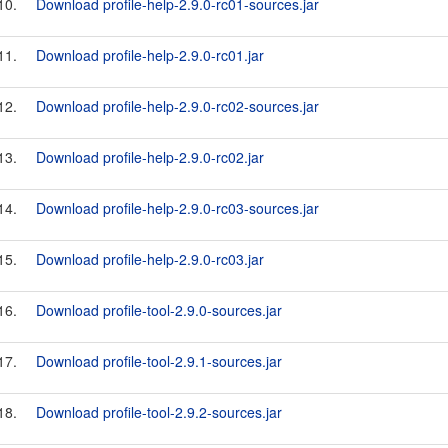
10.
Download profile-help-2.9.0-rc01-sources.jar
11.
Download profile-help-2.9.0-rc01.jar
12.
Download profile-help-2.9.0-rc02-sources.jar
13.
Download profile-help-2.9.0-rc02.jar
14.
Download profile-help-2.9.0-rc03-sources.jar
15.
Download profile-help-2.9.0-rc03.jar
16.
Download profile-tool-2.9.0-sources.jar
17.
Download profile-tool-2.9.1-sources.jar
18.
Download profile-tool-2.9.2-sources.jar