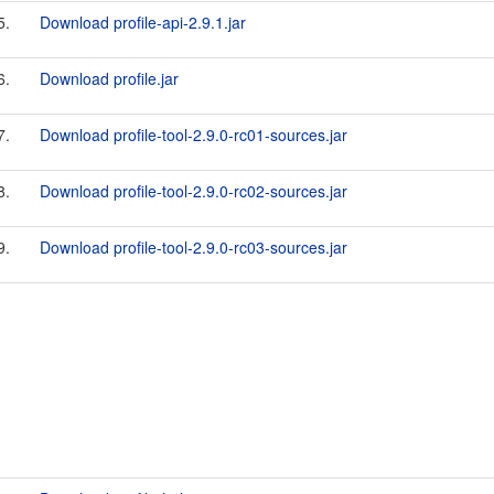
5.
Download profile-api-2.9.1.jar
6.
Download profile.jar
7.
Download profile-tool-2.9.0-rc01-sources.jar
8.
Download profile-tool-2.9.0-rc02-sources.jar
9.
Download profile-tool-2.9.0-rc03-sources.jar