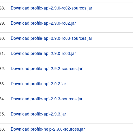
28.
Download profile-api-2.9.0-rc02-sources.jar
29.
Download profile-api-2.9.0-rc02.jar
30.
Download profile-api-2.9.0-rc03-sources.jar
31.
Download profile-api-2.9.0-rc03.jar
32.
Download profile-api-2.9.2-sources.jar
33.
Download profile-api-2.9.2.jar
34.
Download profile-api-2.9.3-sources.jar
35.
Download profile-api-2.9.3.jar
36.
Download profile-help-2.9.0-sources.jar