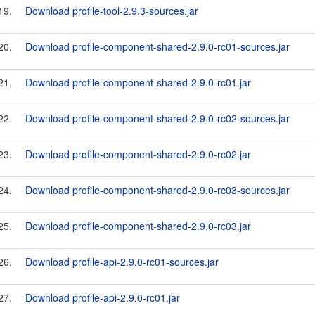
19.
Download profile-tool-2.9.3-sources.jar
20.
Download profile-component-shared-2.9.0-rc01-sources.jar
21.
Download profile-component-shared-2.9.0-rc01.jar
22.
Download profile-component-shared-2.9.0-rc02-sources.jar
23.
Download profile-component-shared-2.9.0-rc02.jar
24.
Download profile-component-shared-2.9.0-rc03-sources.jar
25.
Download profile-component-shared-2.9.0-rc03.jar
26.
Download profile-api-2.9.0-rc01-sources.jar
27.
Download profile-api-2.9.0-rc01.jar