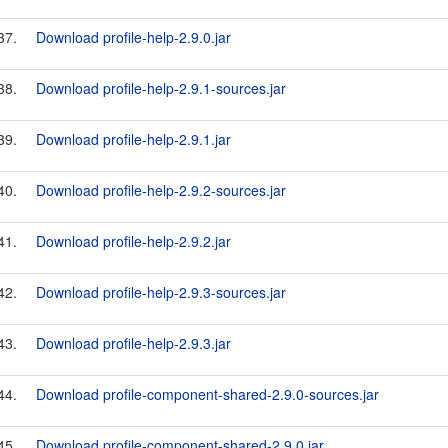
37.
Download profile-help-2.9.0.jar
38.
Download profile-help-2.9.1-sources.jar
39.
Download profile-help-2.9.1.jar
40.
Download profile-help-2.9.2-sources.jar
41.
Download profile-help-2.9.2.jar
42.
Download profile-help-2.9.3-sources.jar
43.
Download profile-help-2.9.3.jar
44.
Download profile-component-shared-2.9.0-sources.jar
45.
Download profile-component-shared-2.9.0.jar