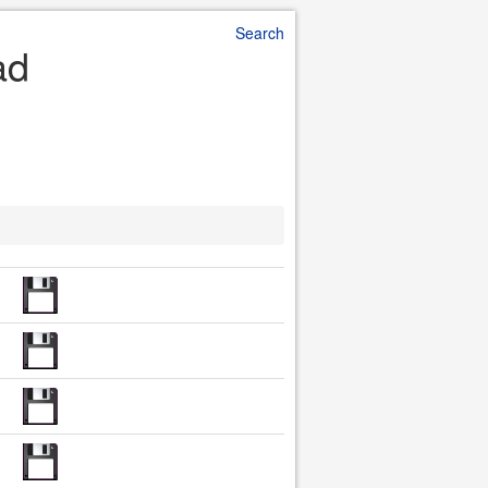
Search
ad