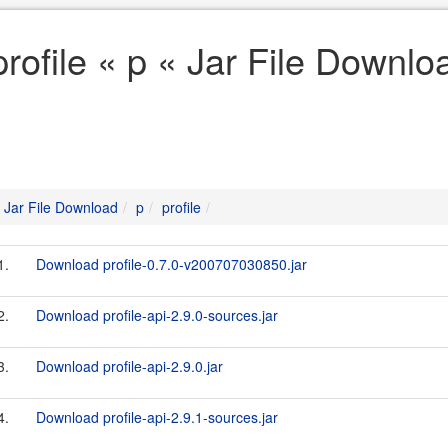
profile « p « Jar File Downlo
Jar File Download
p
profile
1.
Download profile-0.7.0-v200707030850.jar
2.
Download profile-api-2.9.0-sources.jar
3.
Download profile-api-2.9.0.jar
4.
Download profile-api-2.9.1-sources.jar