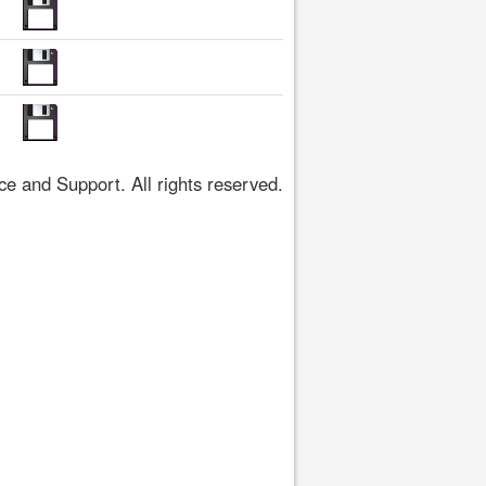
 and Support. All rights reserved.