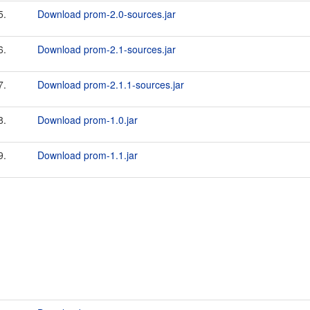
5.
Download prom-2.0-sources.jar
6.
Download prom-2.1-sources.jar
7.
Download prom-2.1.1-sources.jar
8.
Download prom-1.0.jar
9.
Download prom-1.1.jar