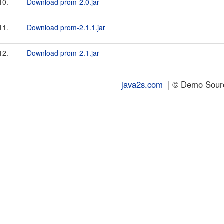
10.
Download prom-2.0.jar
11.
Download prom-2.1.1.jar
12.
Download prom-2.1.jar
java2s.com
| © Demo Source