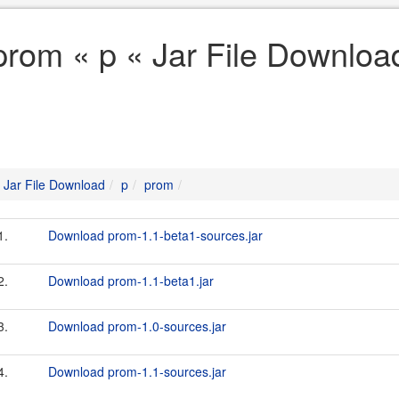
prom « p « Jar File Downloa
Jar File Download
p
prom
1.
Download prom-1.1-beta1-sources.jar
2.
Download prom-1.1-beta1.jar
3.
Download prom-1.0-sources.jar
4.
Download prom-1.1-sources.jar