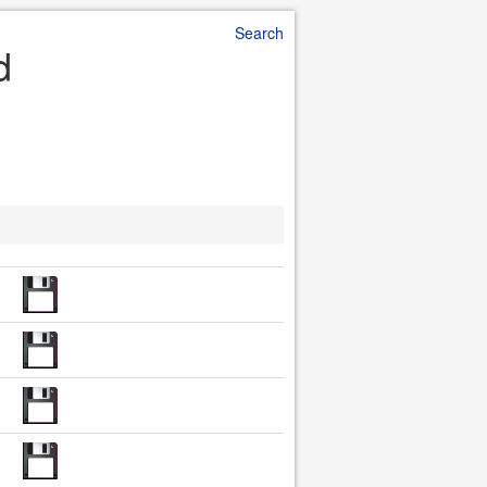
Search
d