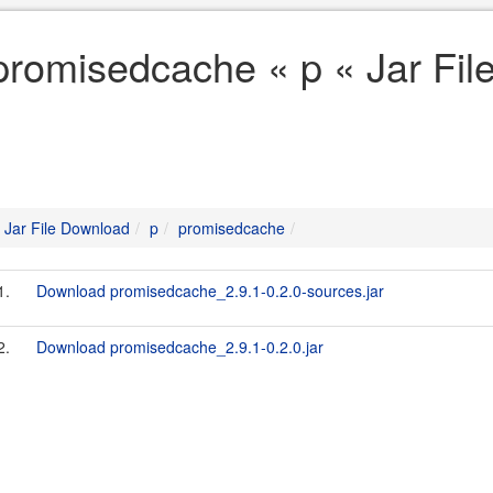
promisedcache « p « Jar Fi
Jar File Download
p
promisedcache
1.
Download promisedcache_2.9.1-0.2.0-sources.jar
2.
Download promisedcache_2.9.1-0.2.0.jar