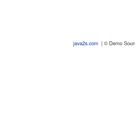
java2s.com
| © Demo Source