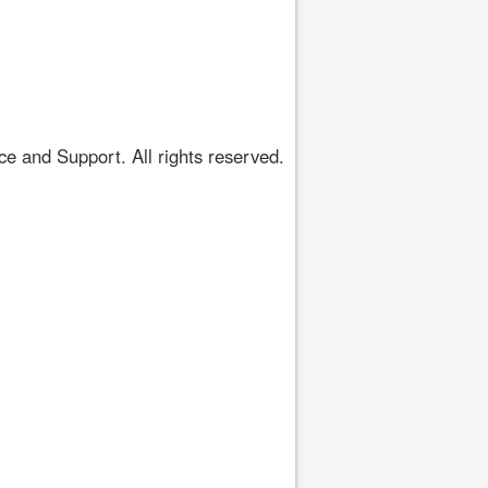
 and Support. All rights reserved.