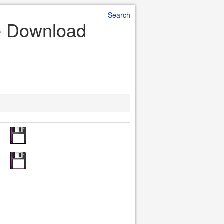
Search
le Download