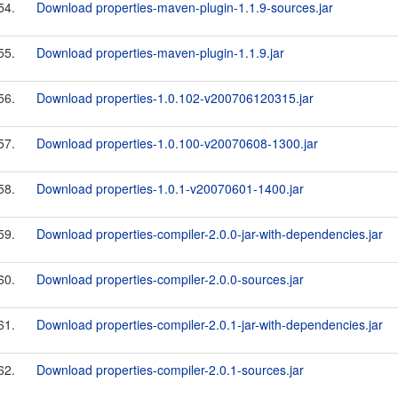
54.
Download properties-maven-plugin-1.1.9-sources.jar
55.
Download properties-maven-plugin-1.1.9.jar
56.
Download properties-1.0.102-v200706120315.jar
57.
Download properties-1.0.100-v20070608-1300.jar
58.
Download properties-1.0.1-v20070601-1400.jar
59.
Download properties-compiler-2.0.0-jar-with-dependencies.jar
60.
Download properties-compiler-2.0.0-sources.jar
61.
Download properties-compiler-2.0.1-jar-with-dependencies.jar
62.
Download properties-compiler-2.0.1-sources.jar