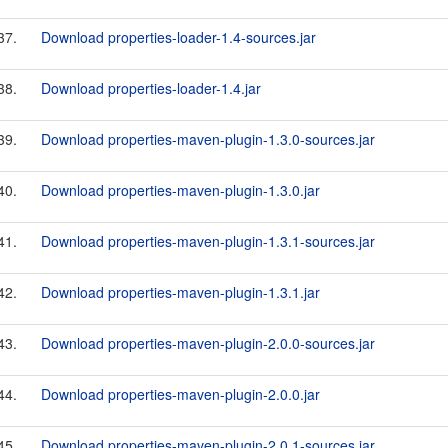
37.
Download properties-loader-1.4-sources.jar
38.
Download properties-loader-1.4.jar
39.
Download properties-maven-plugin-1.3.0-sources.jar
40.
Download properties-maven-plugin-1.3.0.jar
41.
Download properties-maven-plugin-1.3.1-sources.jar
42.
Download properties-maven-plugin-1.3.1.jar
43.
Download properties-maven-plugin-2.0.0-sources.jar
44.
Download properties-maven-plugin-2.0.0.jar
45.
Download properties-maven-plugin-2.0.1-sources.jar