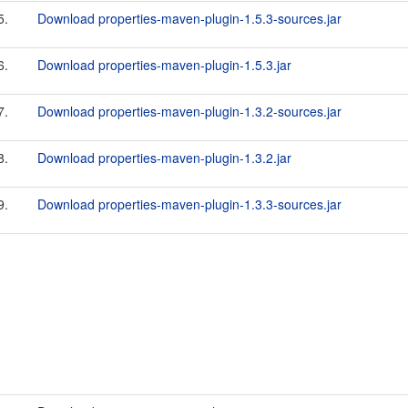
5.
Download properties-maven-plugin-1.5.3-sources.jar
6.
Download properties-maven-plugin-1.5.3.jar
7.
Download properties-maven-plugin-1.3.2-sources.jar
8.
Download properties-maven-plugin-1.3.2.jar
9.
Download properties-maven-plugin-1.3.3-sources.jar