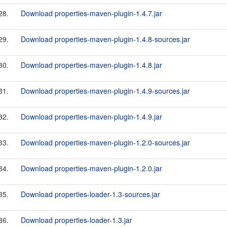
28.
Download properties-maven-plugin-1.4.7.jar
29.
Download properties-maven-plugin-1.4.8-sources.jar
30.
Download properties-maven-plugin-1.4.8.jar
31.
Download properties-maven-plugin-1.4.9-sources.jar
32.
Download properties-maven-plugin-1.4.9.jar
33.
Download properties-maven-plugin-1.2.0-sources.jar
34.
Download properties-maven-plugin-1.2.0.jar
35.
Download properties-loader-1.3-sources.jar
36.
Download properties-loader-1.3.jar