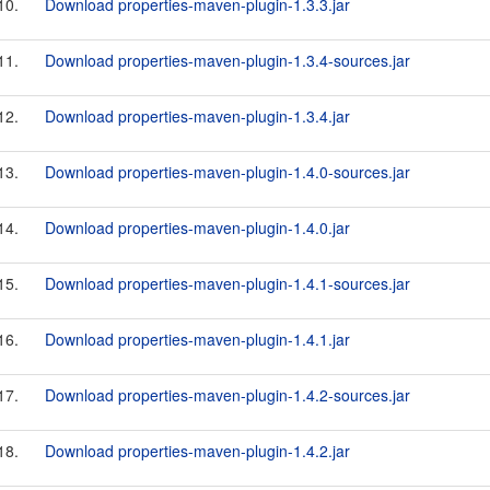
10.
Download properties-maven-plugin-1.3.3.jar
11.
Download properties-maven-plugin-1.3.4-sources.jar
12.
Download properties-maven-plugin-1.3.4.jar
13.
Download properties-maven-plugin-1.4.0-sources.jar
14.
Download properties-maven-plugin-1.4.0.jar
15.
Download properties-maven-plugin-1.4.1-sources.jar
16.
Download properties-maven-plugin-1.4.1.jar
17.
Download properties-maven-plugin-1.4.2-sources.jar
18.
Download properties-maven-plugin-1.4.2.jar