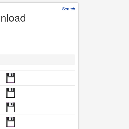
Search
wnload