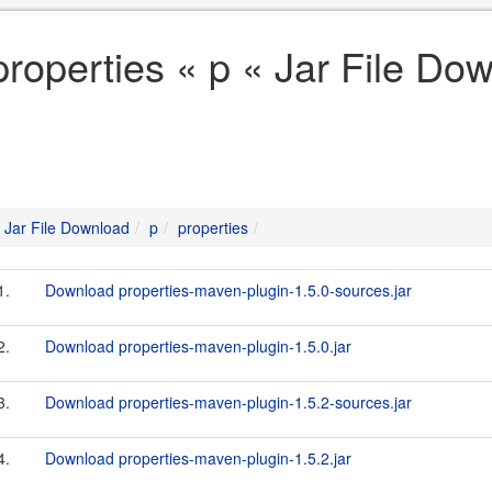
properties « p « Jar File Do
Jar File Download
p
properties
1.
Download properties-maven-plugin-1.5.0-sources.jar
2.
Download properties-maven-plugin-1.5.0.jar
3.
Download properties-maven-plugin-1.5.2-sources.jar
4.
Download properties-maven-plugin-1.5.2.jar