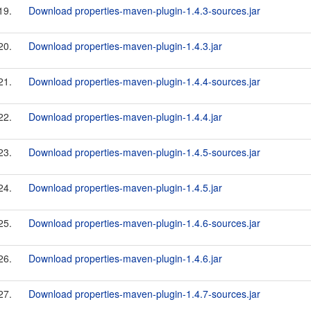
19.
Download properties-maven-plugin-1.4.3-sources.jar
20.
Download properties-maven-plugin-1.4.3.jar
21.
Download properties-maven-plugin-1.4.4-sources.jar
22.
Download properties-maven-plugin-1.4.4.jar
23.
Download properties-maven-plugin-1.4.5-sources.jar
24.
Download properties-maven-plugin-1.4.5.jar
25.
Download properties-maven-plugin-1.4.6-sources.jar
26.
Download properties-maven-plugin-1.4.6.jar
27.
Download properties-maven-plugin-1.4.7-sources.jar