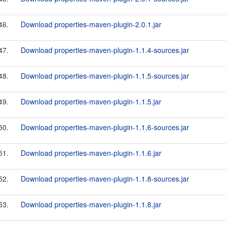
46.
Download properties-maven-plugin-2.0.1.jar
47.
Download properties-maven-plugin-1.1.4-sources.jar
48.
Download properties-maven-plugin-1.1.5-sources.jar
49.
Download properties-maven-plugin-1.1.5.jar
50.
Download properties-maven-plugin-1.1.6-sources.jar
51.
Download properties-maven-plugin-1.1.6.jar
52.
Download properties-maven-plugin-1.1.8-sources.jar
53.
Download properties-maven-plugin-1.1.8.jar