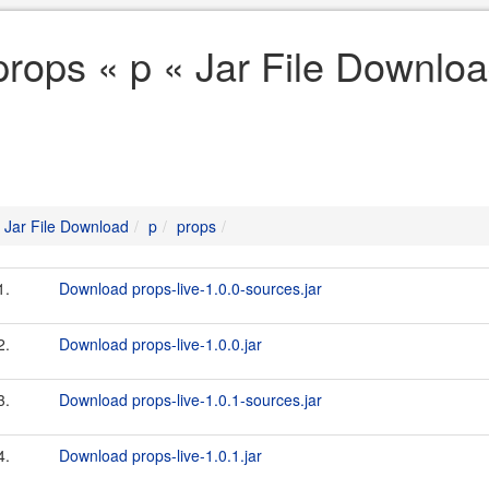
props « p « Jar File Downlo
Jar File Download
p
props
1.
Download props-live-1.0.0-sources.jar
2.
Download props-live-1.0.0.jar
3.
Download props-live-1.0.1-sources.jar
4.
Download props-live-1.0.1.jar