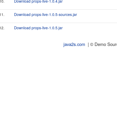
10.
Download props-live-1.0.4.jar
11.
Download props-live-1.0.5-sources.jar
12.
Download props-live-1.0.5.jar
java2s.com
| © Demo Source