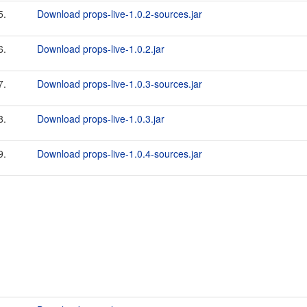
5.
Download props-live-1.0.2-sources.jar
6.
Download props-live-1.0.2.jar
7.
Download props-live-1.0.3-sources.jar
8.
Download props-live-1.0.3.jar
9.
Download props-live-1.0.4-sources.jar