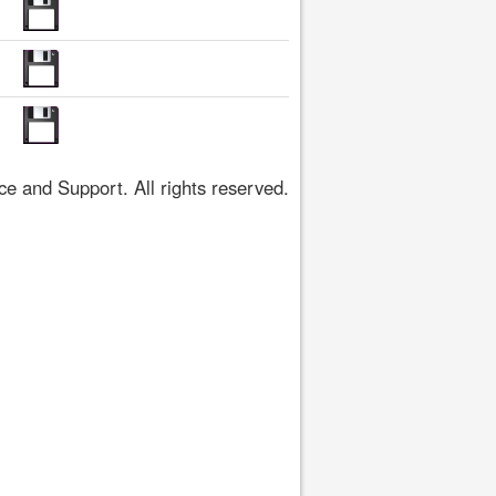
 and Support. All rights reserved.