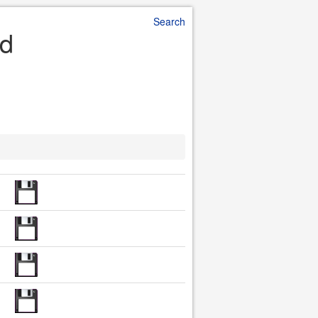
Search
ad