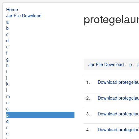
Home
protegelau
Jar File Download
a
b
c
d
e
f
g
Jar File Download
p
h
i
j
1.
Download protegelaun
k
l
m
2.
Download protegelau
n
o
3.
Download protegelau
p
q
r
4.
Download protegelau
s