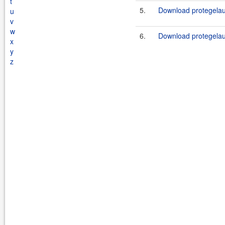
t
5.
Download protegelau
u
v
w
6.
Download protegelau
x
y
z