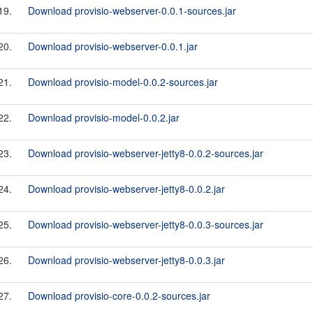
19.
Download provisio-webserver-0.0.1-sources.jar
20.
Download provisio-webserver-0.0.1.jar
21.
Download provisio-model-0.0.2-sources.jar
22.
Download provisio-model-0.0.2.jar
23.
Download provisio-webserver-jetty8-0.0.2-sources.jar
24.
Download provisio-webserver-jetty8-0.0.2.jar
25.
Download provisio-webserver-jetty8-0.0.3-sources.jar
26.
Download provisio-webserver-jetty8-0.0.3.jar
27.
Download provisio-core-0.0.2-sources.jar