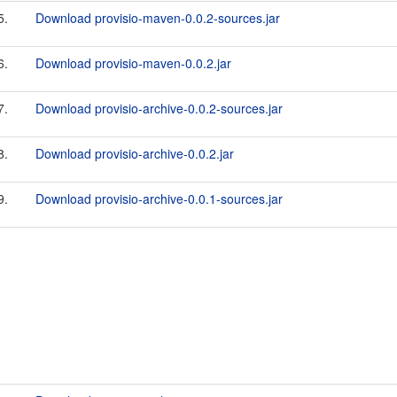
5.
Download provisio-maven-0.0.2-sources.jar
6.
Download provisio-maven-0.0.2.jar
7.
Download provisio-archive-0.0.2-sources.jar
8.
Download provisio-archive-0.0.2.jar
9.
Download provisio-archive-0.0.1-sources.jar