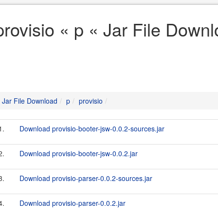
provisio « p « Jar File Down
Jar File Download
p
provisio
1.
Download provisio-booter-jsw-0.0.2-sources.jar
2.
Download provisio-booter-jsw-0.0.2.jar
3.
Download provisio-parser-0.0.2-sources.jar
4.
Download provisio-parser-0.0.2.jar