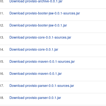
10.
Download provisio-archive-0.0.1.jar
11.
Download provisio-booter-jsw-0.0.1-sources.jar
12.
Download provisio-booter-jsw-0.0.1.jar
13.
Download provisio-core-0.0.1-sources.jar
14.
Download provisio-core-0.0.1.jar
15.
Download provisio-maven-0.0.1-sources.jar
16.
Download provisio-maven-0.0.1.jar
17.
Download provisio-parser-0.0.1-sources.jar
18.
Download provisio-parser-0.0.1.jar