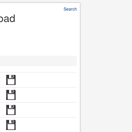
Search
load