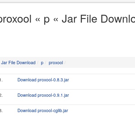
proxool « p « Jar File Downl
Jar File Download
p
proxool
1.
Download proxool-0.8.3.jar
2.
Download proxool-0.9.1.jar
3.
Download proxool-cglib.jar