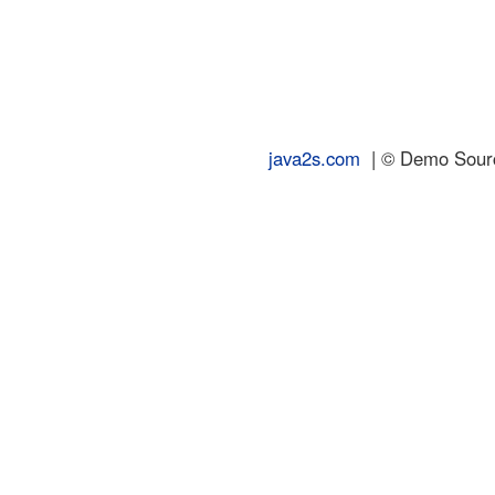
java2s.com
| © Demo Source