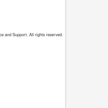
 and Support. All rights reserved.