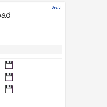
Search
oad