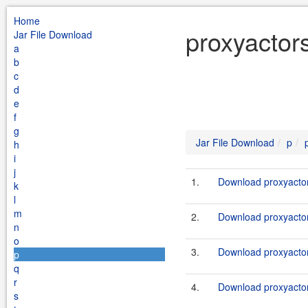
Home
proxyactor
Jar File Download
a
b
c
d
e
f
g
Jar File Download
p
h
i
j
1.
Download proxyactor
k
l
m
2.
Download proxyactor
n
o
3.
Download proxyactor
p
q
r
4.
Download proxyactor
s