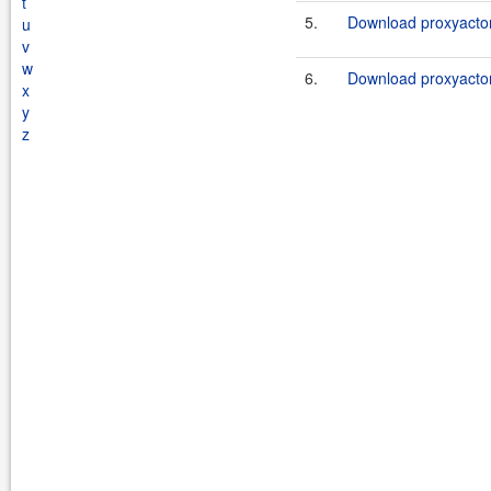
t
5.
Download proxyactor
u
v
w
6.
Download proxyactor
x
y
z