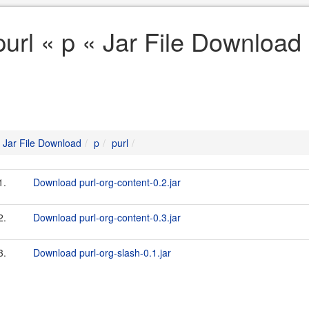
purl « p « Jar File Download
Jar File Download
p
purl
1.
Download purl-org-content-0.2.jar
2.
Download purl-org-content-0.3.jar
3.
Download purl-org-slash-0.1.jar