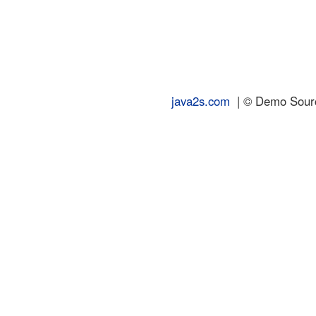
java2s.com
| © Demo Source