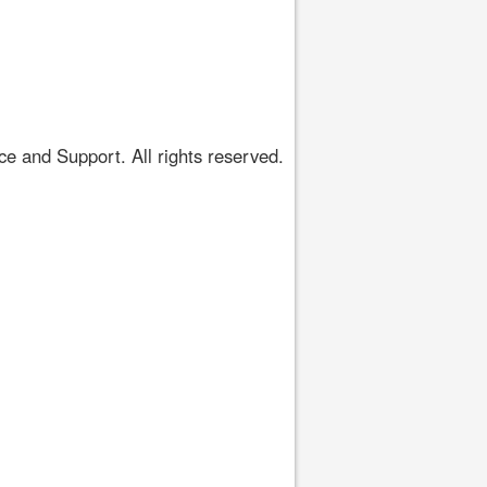
 and Support. All rights reserved.