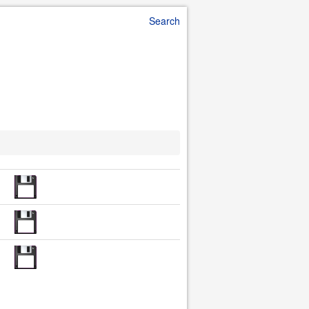
Search