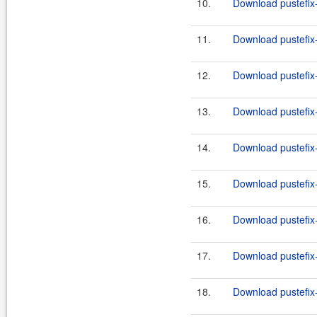
10.
Download pustefix-
11.
Download pustefix-
12.
Download pustefix-
13.
Download pustefix-
14.
Download pustefix-
15.
Download pustefix-
16.
Download pustefix-
17.
Download pustefix-
18.
Download pustefix-