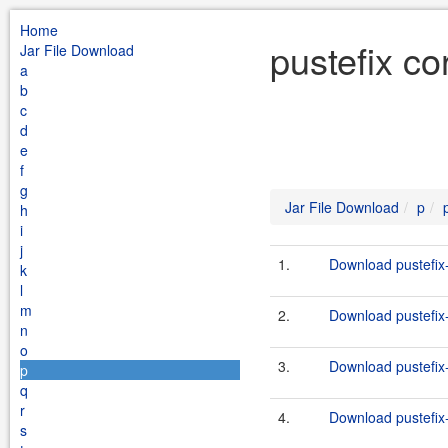
Home
pustefix co
Jar File Download
a
b
c
d
e
f
g
Jar File Download
p
h
i
j
1.
Download pustefix-
k
l
m
2.
Download pustefix-
n
o
3.
Download pustefix-
p
q
r
4.
Download pustefix-
s