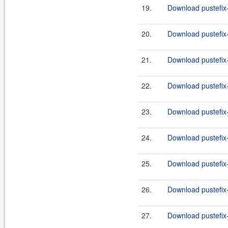
19.
Download pustefix-
20.
Download pustefix-
21.
Download pustefix-
22.
Download pustefix-
23.
Download pustefix-
24.
Download pustefix-
25.
Download pustefix-
26.
Download pustefix-
27.
Download pustefix-