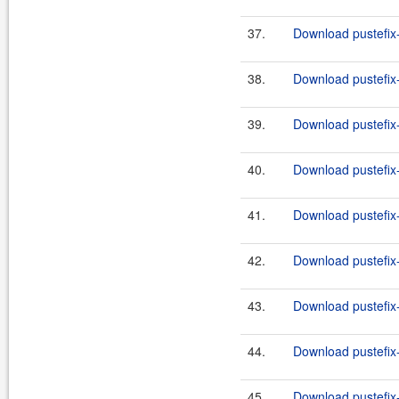
37.
Download pustefix-
38.
Download pustefix-
39.
Download pustefix-
40.
Download pustefix-
41.
Download pustefix-
42.
Download pustefix-
43.
Download pustefix-
44.
Download pustefix-
45.
Download pustefix-