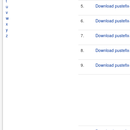
t
5.
Download pustefix-
u
v
w
6.
Download pustefix-
x
y
z
7.
Download pustefix-
8.
Download pustefix-
9.
Download pustefix-