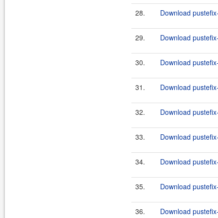
28.
Download pustefix-
29.
Download pustefix-
30.
Download pustefix-
31.
Download pustefix-
32.
Download pustefix-
33.
Download pustefix-
34.
Download pustefix-
35.
Download pustefix-
36.
Download pustefix-