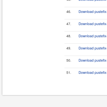
46.
Download pustefix-
47.
Download pustefix-
48.
Download pustefix-
49.
Download pustefix-
50.
Download pustefix-
51.
Download pustefix-