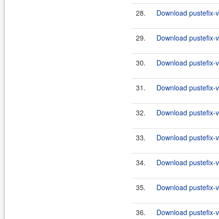
28.
Download pustefix-va
29.
Download pustefix-va
30.
Download pustefix-va
31.
Download pustefix-va
32.
Download pustefix-va
33.
Download pustefix-va
34.
Download pustefix-va
35.
Download pustefix-va
36.
Download pustefix-va