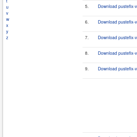
t
5.
Download pustefix-va
u
v
w
6.
Download pustefix-va
x
y
z
7.
Download pustefix-va
8.
Download pustefix-va
9.
Download pustefix-va