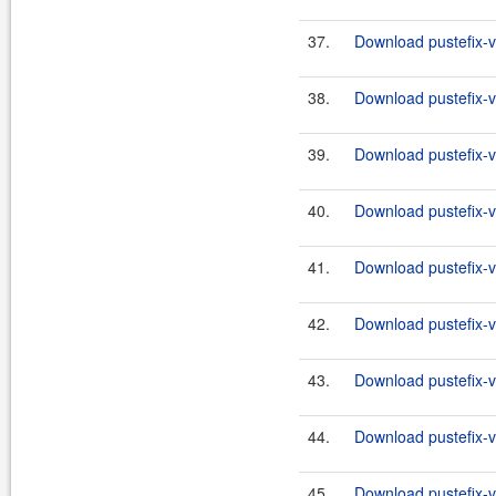
37.
Download pustefix-va
38.
Download pustefix-va
39.
Download pustefix-va
40.
Download pustefix-va
41.
Download pustefix-va
42.
Download pustefix-va
43.
Download pustefix-va
44.
Download pustefix-va
45.
Download pustefix-va