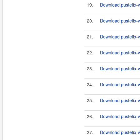
19.
Download pustefix-va
20.
Download pustefix-va
21.
Download pustefix-va
22.
Download pustefix-va
23.
Download pustefix-va
24.
Download pustefix-va
25.
Download pustefix-va
26.
Download pustefix-va
27.
Download pustefix-va