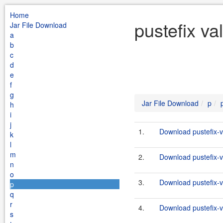
Home
pustefix va
Jar File Download
a
b
c
d
e
f
g
Jar File Download
p
h
i
j
1.
Download pustefix-va
k
l
m
2.
Download pustefix-va
n
o
3.
Download pustefix-va
p
q
r
4.
Download pustefix-va
s