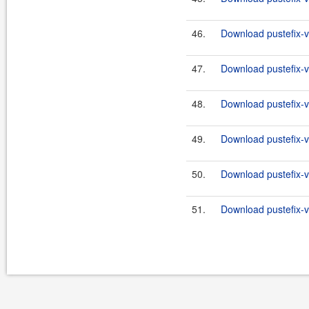
46.
Download pustefix-va
47.
Download pustefix-va
48.
Download pustefix-va
49.
Download pustefix-va
50.
Download pustefix-va
51.
Download pustefix-va