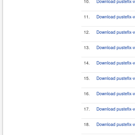
10.
Download pustefix-va
11.
Download pustefix-va
12.
Download pustefix-va
13.
Download pustefix-va
14.
Download pustefix-va
15.
Download pustefix-va
16.
Download pustefix-va
17.
Download pustefix-va
18.
Download pustefix-va