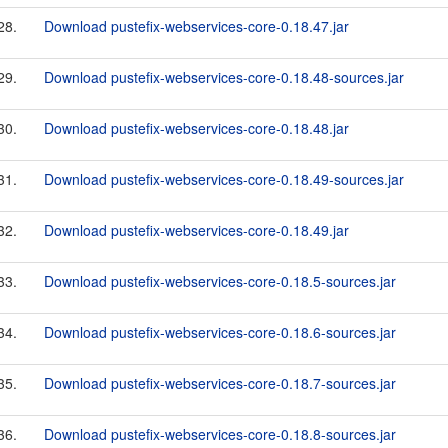
28.
Download pustefix-webservices-core-0.18.47.jar
29.
Download pustefix-webservices-core-0.18.48-sources.jar
30.
Download pustefix-webservices-core-0.18.48.jar
31.
Download pustefix-webservices-core-0.18.49-sources.jar
32.
Download pustefix-webservices-core-0.18.49.jar
33.
Download pustefix-webservices-core-0.18.5-sources.jar
34.
Download pustefix-webservices-core-0.18.6-sources.jar
35.
Download pustefix-webservices-core-0.18.7-sources.jar
36.
Download pustefix-webservices-core-0.18.8-sources.jar