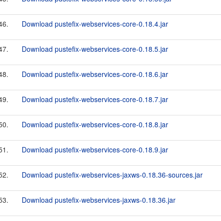
46.
Download pustefix-webservices-core-0.18.4.jar
47.
Download pustefix-webservices-core-0.18.5.jar
48.
Download pustefix-webservices-core-0.18.6.jar
49.
Download pustefix-webservices-core-0.18.7.jar
50.
Download pustefix-webservices-core-0.18.8.jar
51.
Download pustefix-webservices-core-0.18.9.jar
52.
Download pustefix-webservices-jaxws-0.18.36-sources.jar
53.
Download pustefix-webservices-jaxws-0.18.36.jar