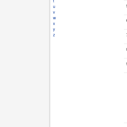
t
u
v
w
x
y
z