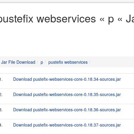
pustefix webservices « p « J
Jar File Download
p
pustefix webservices
1.
Download pustefix-webservices-core-0.18.34-sources.jar
2.
Download pustefix-webservices-core-0.18.35-sources.jar
3.
Download pustefix-webservices-core-0.18.36-sources.jar
4.
Download pustefix-webservices-core-0.18.37-sources.jar