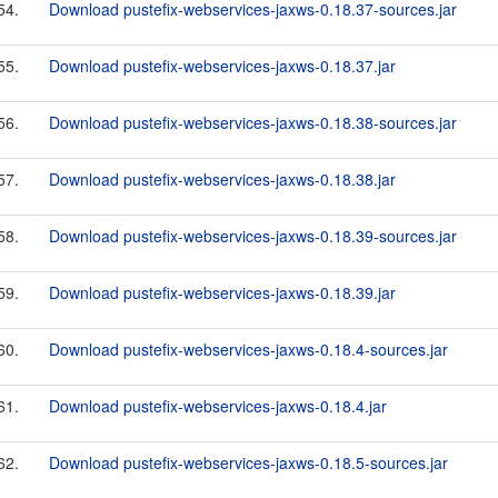
54.
Download pustefix-webservices-jaxws-0.18.37-sources.jar
55.
Download pustefix-webservices-jaxws-0.18.37.jar
56.
Download pustefix-webservices-jaxws-0.18.38-sources.jar
57.
Download pustefix-webservices-jaxws-0.18.38.jar
58.
Download pustefix-webservices-jaxws-0.18.39-sources.jar
59.
Download pustefix-webservices-jaxws-0.18.39.jar
60.
Download pustefix-webservices-jaxws-0.18.4-sources.jar
61.
Download pustefix-webservices-jaxws-0.18.4.jar
62.
Download pustefix-webservices-jaxws-0.18.5-sources.jar