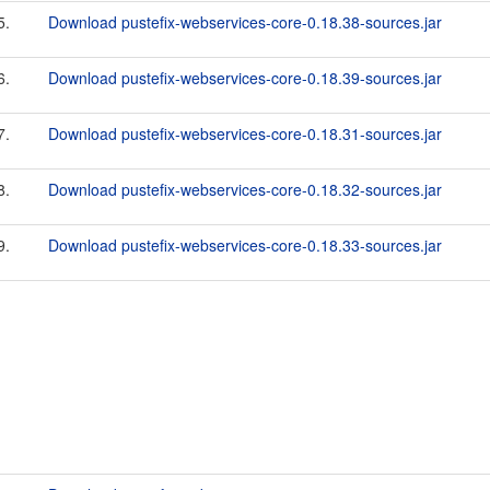
5.
Download pustefix-webservices-core-0.18.38-sources.jar
6.
Download pustefix-webservices-core-0.18.39-sources.jar
7.
Download pustefix-webservices-core-0.18.31-sources.jar
8.
Download pustefix-webservices-core-0.18.32-sources.jar
9.
Download pustefix-webservices-core-0.18.33-sources.jar