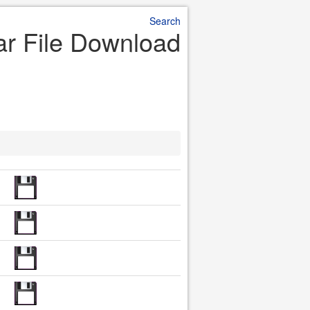
Search
ar File Download