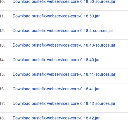
10.
Download pustefix-webservices-core-0.18.50-sources.jar
11.
Download pustefix-webservices-core-0.18.50.jar
12.
Download pustefix-webservices-core-0.18.4-sources.jar
13.
Download pustefix-webservices-core-0.18.40-sources.jar
14.
Download pustefix-webservices-core-0.18.40.jar
15.
Download pustefix-webservices-core-0.18.41-sources.jar
16.
Download pustefix-webservices-core-0.18.41.jar
17.
Download pustefix-webservices-core-0.18.42-sources.jar
18.
Download pustefix-webservices-core-0.18.42.jar