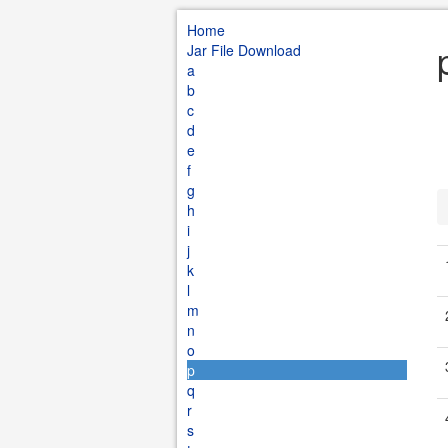
Home
Jar File Download
a
b
c
d
e
f
g
h
i
j
k
l
m
n
o
p
q
r
s