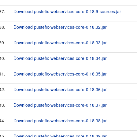
37.
Download pustefix-webservices-core-0.18.9-sources.jar
38.
Download pustefix-webservices-core-0.18.32.jar
39.
Download pustefix-webservices-core-0.18.33.jar
40.
Download pustefix-webservices-core-0.18.34.jar
41.
Download pustefix-webservices-core-0.18.35.jar
42.
Download pustefix-webservices-core-0.18.36.jar
43.
Download pustefix-webservices-core-0.18.37.jar
44.
Download pustefix-webservices-core-0.18.38.jar
45.
Download pustefix-webservices-core-0.18.39.jar