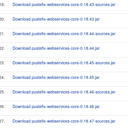
19.
Download pustefix-webservices-core-0.18.43-sources.jar
20.
Download pustefix-webservices-core-0.18.43.jar
21.
Download pustefix-webservices-core-0.18.44-sources.jar
22.
Download pustefix-webservices-core-0.18.44.jar
23.
Download pustefix-webservices-core-0.18.45-sources.jar
24.
Download pustefix-webservices-core-0.18.45.jar
25.
Download pustefix-webservices-core-0.18.46-sources.jar
26.
Download pustefix-webservices-core-0.18.46.jar
27.
Download pustefix-webservices-core-0.18.47-sources.jar