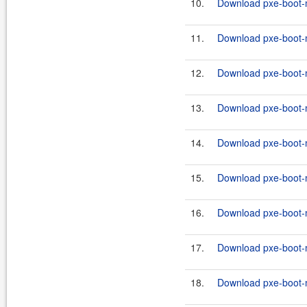
10.
Download pxe-boot-m
11.
Download pxe-boot-
12.
Download pxe-boot-
13.
Download pxe-boot-m
14.
Download pxe-boot-
15.
Download pxe-boot-
16.
Download pxe-boot-m
17.
Download pxe-boot-
18.
Download pxe-boot-