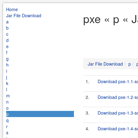
Home
pxe « p « 
Jar File Download
a
b
c
d
e
f
g
Jar File Download
p
h
i
j
1.
Download pxe-1.1-so
k
l
m
2.
Download pxe-1.2-so
n
o
3.
Download pxe-1.3-so
p
q
r
4.
Download pxe-1.4-so
s