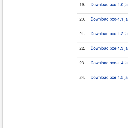
19.
Download pxe-1.0.ja
20.
Download pxe-1.1.ja
21.
Download pxe-1.2.ja
22.
Download pxe-1.3.ja
23.
Download pxe-1.4.ja
24.
Download pxe-1.5.ja