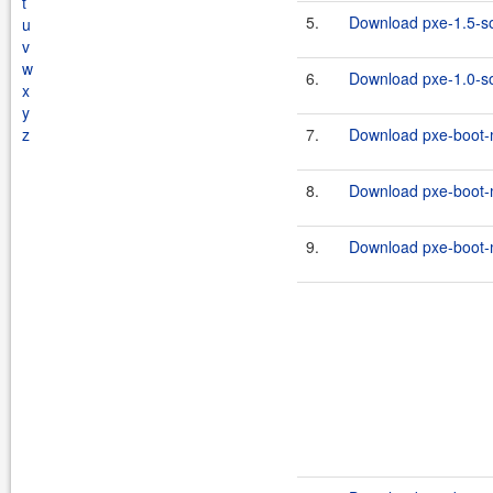
t
5.
Download pxe-1.5-so
u
v
w
6.
Download pxe-1.0-so
x
y
z
7.
Download pxe-boot-m
8.
Download pxe-boot-
9.
Download pxe-boot-