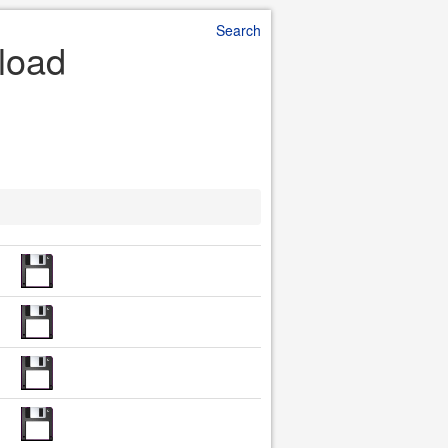
Search
load