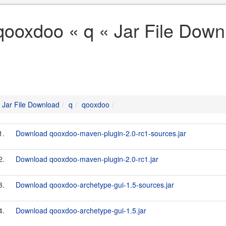
qooxdoo « q « Jar File Down
Jar File Download
q
qooxdoo
1.
Download qooxdoo-maven-plugin-2.0-rc1-sources.jar
2.
Download qooxdoo-maven-plugin-2.0-rc1.jar
3.
Download qooxdoo-archetype-gui-1.5-sources.jar
4.
Download qooxdoo-archetype-gui-1.5.jar