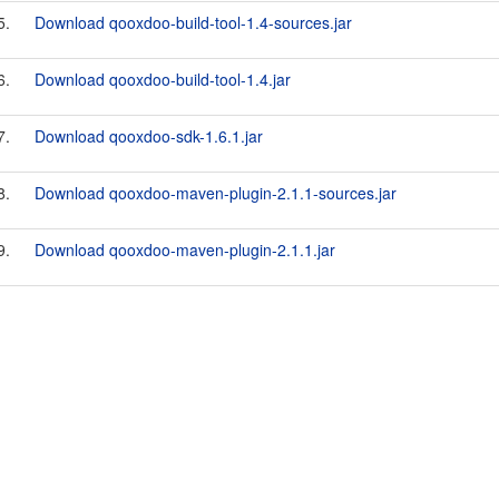
5.
Download qooxdoo-build-tool-1.4-sources.jar
6.
Download qooxdoo-build-tool-1.4.jar
7.
Download qooxdoo-sdk-1.6.1.jar
8.
Download qooxdoo-maven-plugin-2.1.1-sources.jar
9.
Download qooxdoo-maven-plugin-2.1.1.jar