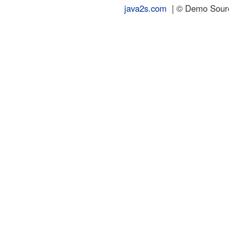
java2s.com
| © Demo Source