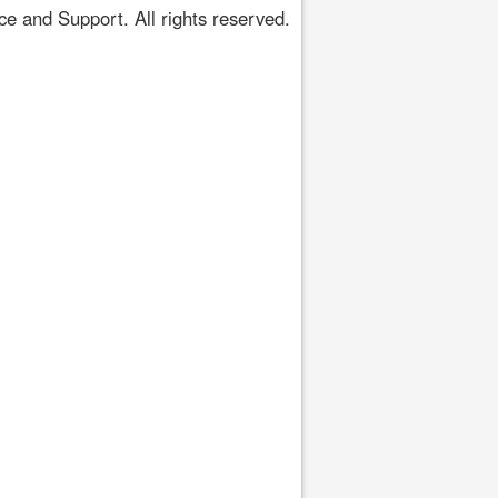
 and Support. All rights reserved.