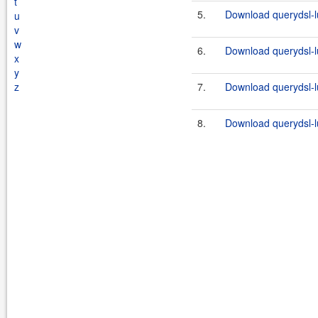
t
5.
Download querydsl-l
u
v
w
6.
Download querydsl-l
x
y
z
7.
Download querydsl-l
8.
Download querydsl-l