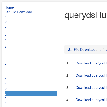
Home
querydsl l
Jar File Download
a
b
c
d
e
f
g
Jar File Download
q
h
i
j
1.
Download querydsl-l
k
l
m
2.
Download querydsl-l
n
o
3.
Download querydsl-l
p
q
r
4.
Download querydsl-l
s