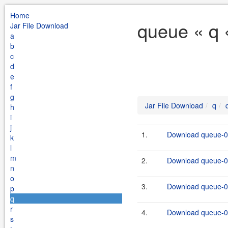
Home
queue « q 
Jar File Download
a
b
c
d
e
f
g
Jar File Download
q
h
i
j
1.
Download queue-0.
k
l
m
2.
Download queue-0.
n
o
3.
Download queue-0.
p
q
r
4.
Download queue-0.
s