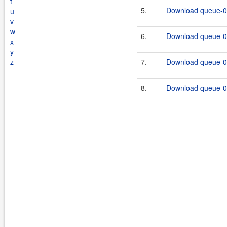
t
5.
Download queue-0.
u
v
w
6.
Download queue-0.
x
y
z
7.
Download queue-0.
8.
Download queue-0.