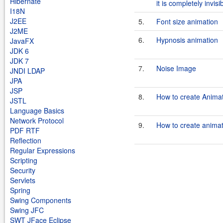
Hibernate
it is completely invisi
I18N
J2EE
5.
Font size animation
J2ME
6.
Hypnosis animation
JavaFX
JDK 6
JDK 7
7.
Noise Image
JNDI LDAP
JPA
JSP
8.
How to create Animat
JSTL
Language Basics
Network Protocol
9.
How to create animat
PDF RTF
Reflection
Regular Expressions
Scripting
Security
Servlets
Spring
Swing Components
Swing JFC
SWT JFace Eclipse