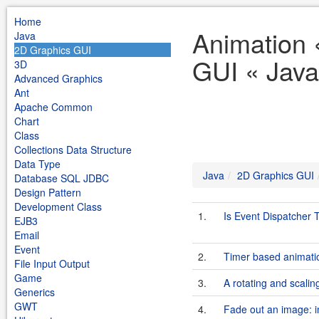
Home
Animation 
Java
2D Graphics GUI
GUI « Java
3D
Advanced Graphics
Ant
Apache Common
Chart
Class
Collections Data Structure
Data Type
Java
2D Graphics GUI
Database SQL JDBC
Design Pattern
Development Class
1.
Is Event Dispatcher 
EJB3
Email
Event
2.
Timer based animati
File Input Output
Game
3.
A rotating and scalin
Generics
GWT
4.
Fade out an image: i