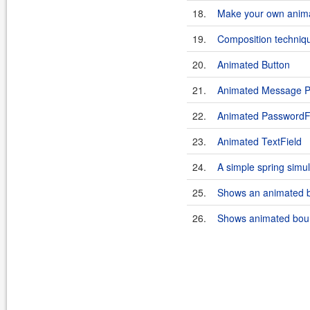
18.
Make your own anima
19.
Composition techniqu
20.
Animated Button
21.
Animated Message P
22.
Animated PasswordF
23.
Animated TextField
24.
A simple spring simu
25.
Shows an animated b
26.
Shows animated boun