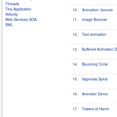
Threads
Tiny Application
10.
Animation: bounce
Velocity
Web Services SOA
11.
Image Bouncer
XML
12.
Text animation
13.
Buffered Animation 
14.
Bouncing Circle
15.
Hypnosis Spiral
16.
Animator Demo
17.
Towers of Hanoi