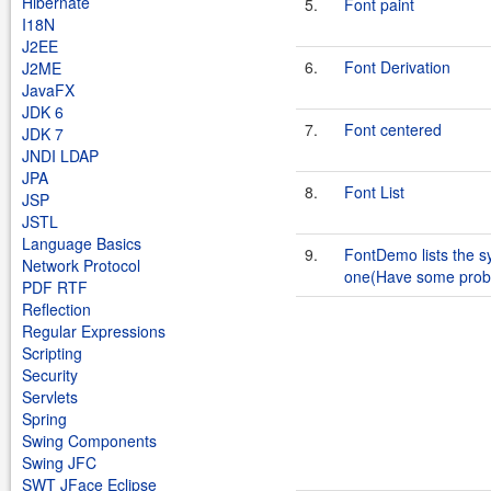
Hibernate
5.
Font paint
I18N
J2EE
6.
Font Derivation
J2ME
JavaFX
JDK 6
7.
Font centered
JDK 7
JNDI LDAP
JPA
8.
Font List
JSP
JSTL
Language Basics
9.
FontDemo lists the s
Network Protocol
one(Have some prob
PDF RTF
Reflection
Regular Expressions
Scripting
Security
Servlets
Spring
Swing Components
Swing JFC
SWT JFace Eclipse