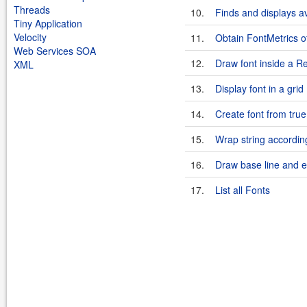
Threads
10.
Finds and displays av
Tiny Application
Velocity
11.
Obtain FontMetrics of
Web Services SOA
12.
Draw font inside a R
XML
13.
Display font in a grid
14.
Create font from true
15.
Wrap string accordin
16.
Draw base line and en
17.
List all Fonts