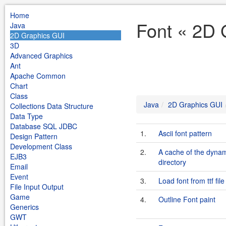
Home
Font « 2D 
Java
2D Graphics GUI
3D
Advanced Graphics
Ant
Apache Common
Chart
Class
Java
2D Graphics GUI
Collections Data Structure
Data Type
Database SQL JDBC
1.
Ascii font pattern
Design Pattern
Development Class
2.
A cache of the dynami
EJB3
directory
Email
Event
3.
Load font from ttf file
File Input Output
Game
4.
Outline Font paint
Generics
GWT