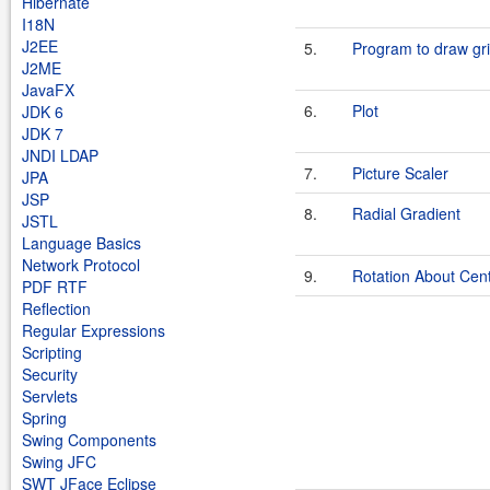
Hibernate
I18N
J2EE
5.
Program to draw gr
J2ME
JavaFX
6.
Plot
JDK 6
JDK 7
JNDI LDAP
7.
Picture Scaler
JPA
JSP
8.
Radial Gradient
JSTL
Language Basics
Network Protocol
9.
Rotation About Cen
PDF RTF
Reflection
Regular Expressions
Scripting
Security
Servlets
Spring
Swing Components
Swing JFC
SWT JFace Eclipse