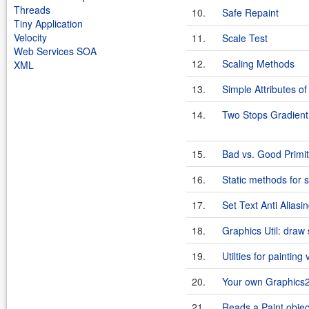
Threads
10.
Safe Repaint
Tiny Application
Velocity
11.
Scale Test
Web Services SOA
12.
Scaling Methods
XML
13.
Simple Attributes of
14.
Two Stops Gradient
15.
Bad vs. Good Primi
16.
Static methods for
17.
Set Text Anti Aliasi
18.
Graphics Util: draw
19.
Utilties for painting 
20.
Your own Graphics
21.
Reads a Paint objec