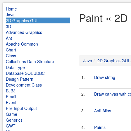
Home
Paint « 2D
Java
2D Graphics GUI
3D
Advanced Graphics
Ant
Apache Common
Chart
Class
Java
2D Graphics GUI
Collections Data Structure
Data Type
Database SQL JDBC
1.
Draw string
Design Pattern
Development Class
EJB3
2.
Draw canvas with co
Email
Event
File Input Output
3.
Anti Alias
Game
Generics
GWT
4.
Paints