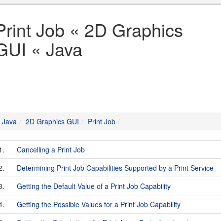
Print Job « 2D Graphics
GUI « Java
Java
2D Graphics GUI
Print Job
1.
Cancelling a Print Job
2.
Determining Print Job Capabilities Supported by a Print Service
3.
Getting the Default Value of a Print Job Capability
4.
Getting the Possible Values for a Print Job Capability