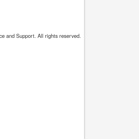
 and Support. All rights reserved.