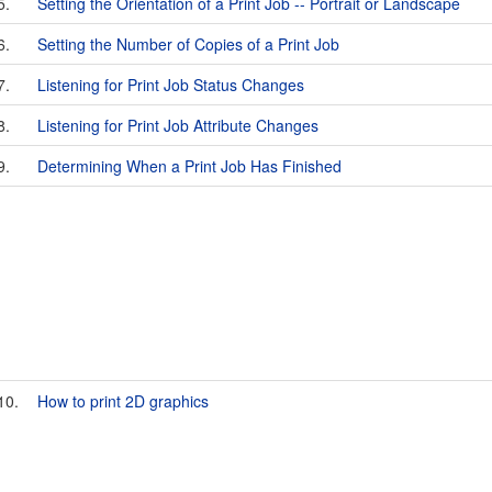
5.
Setting the Orientation of a Print Job -- Portrait or Landscape
6.
Setting the Number of Copies of a Print Job
7.
Listening for Print Job Status Changes
8.
Listening for Print Job Attribute Changes
9.
Determining When a Print Job Has Finished
10.
How to print 2D graphics