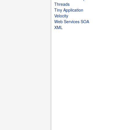
Threads
Tiny Application
Velocity
Web Services SOA
XML