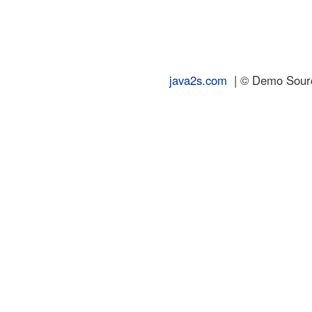
java2s.com
| © Demo Source