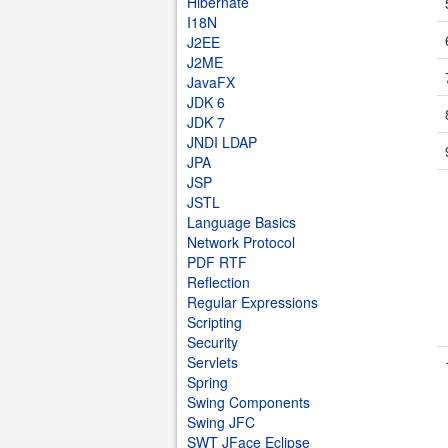
Hibernate
I18N
J2EE
J2ME
JavaFX
JDK 6
JDK 7
JNDI LDAP
JPA
JSP
JSTL
Language Basics
Network Protocol
PDF RTF
Reflection
Regular Expressions
Scripting
Security
Servlets
Spring
Swing Components
Swing JFC
SWT JFace Eclipse