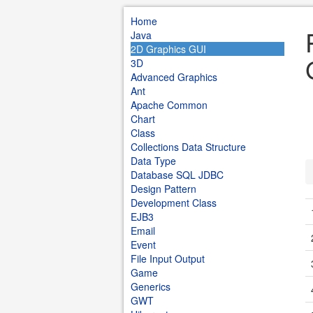
Home
Java
2D Graphics GUI
3D
Advanced Graphics
Ant
Apache Common
Chart
Class
Collections Data Structure
Data Type
Database SQL JDBC
Design Pattern
Development Class
EJB3
Email
Event
File Input Output
Game
Generics
GWT