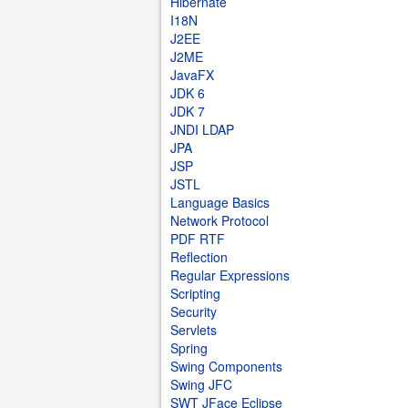
Hibernate
I18N
J2EE
J2ME
JavaFX
JDK 6
JDK 7
JNDI LDAP
JPA
JSP
JSTL
Language Basics
Network Protocol
PDF RTF
Reflection
Regular Expressions
Scripting
Security
Servlets
Spring
Swing Components
Swing JFC
SWT JFace Eclipse