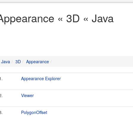
Appearance « 3D « Java
Java
3D
Appearance
1.
Appearance Explorer
2.
Viewer
3.
PolygonOffset