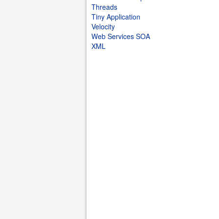
Threads
Tiny Application
Velocity
Web Services SOA
XML