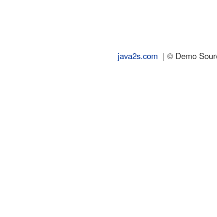
java2s.com
| © Demo Source