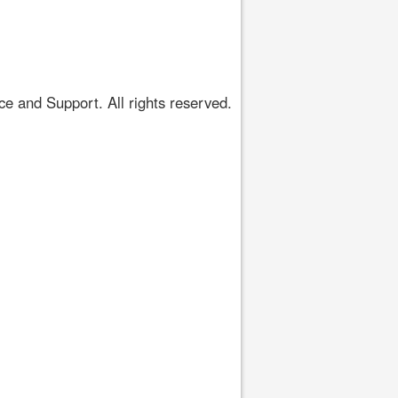
 and Support. All rights reserved.