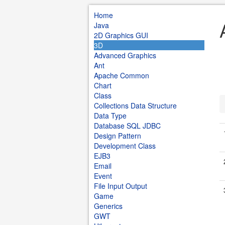
Home
Java
2D Graphics GUI
3D
Advanced Graphics
Ant
Apache Common
Chart
Class
Collections Data Structure
Data Type
Database SQL JDBC
Design Pattern
Development Class
EJB3
Email
Event
File Input Output
Game
Generics
GWT