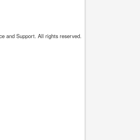
 and Support. All rights reserved.