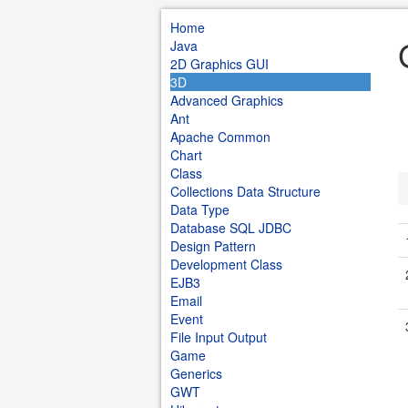
Home
Java
2D Graphics GUI
3D
Advanced Graphics
Ant
Apache Common
Chart
Class
Collections Data Structure
Data Type
Database SQL JDBC
Design Pattern
Development Class
EJB3
Email
Event
File Input Output
Game
Generics
GWT