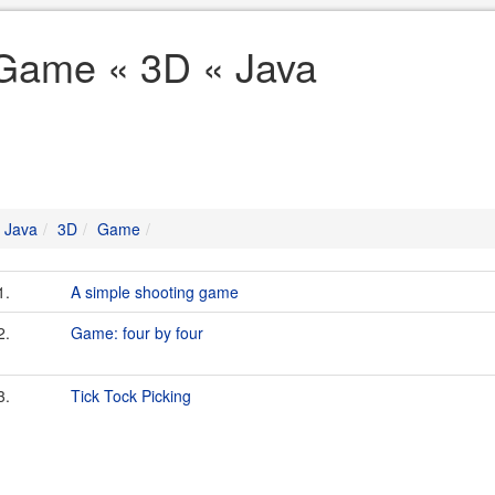
Game « 3D « Java
Java
3D
Game
1.
A simple shooting game
2.
Game: four by four
3.
Tick Tock Picking