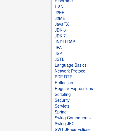
Hibernate
I18N
J2EE
J2ME
JavaFX
JDK 6
JDK 7
JNDI LDAP
JPA
JSP
JSTL
Language Basics
Network Protocol
PDF RTF
Reflection
Regular Expressions
Scripting
Security
Servlets
Spring
Swing Components
Swing JFC
SWT JFace Eclipse