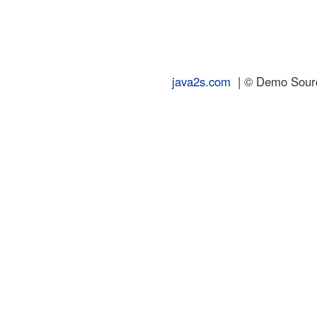
java2s.com
| © Demo Source