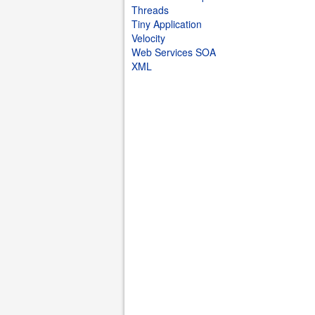
Threads
Tiny Application
Velocity
Web Services SOA
XML