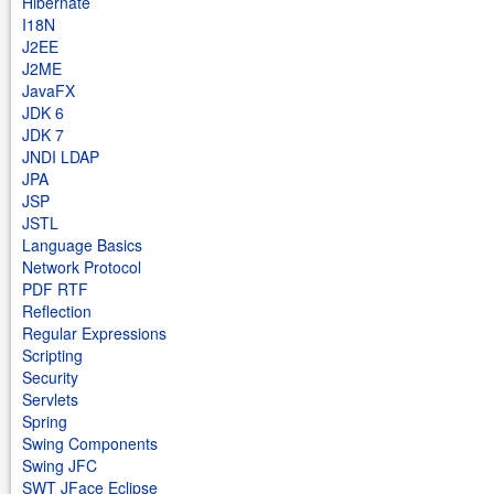
Hibernate
I18N
J2EE
J2ME
JavaFX
JDK 6
JDK 7
JNDI LDAP
JPA
JSP
JSTL
Language Basics
Network Protocol
PDF RTF
Reflection
Regular Expressions
Scripting
Security
Servlets
Spring
Swing Components
Swing JFC
SWT JFace Eclipse