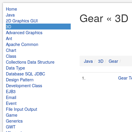
Home
Gear « 3D 
Java
2D Graphics GUI
3D
Advanced Graphics
Ant
Apache Common
Chart
Class
Java
3D
Gear
Collections Data Structure
Data Type
Database SQL JDBC
1.
Gear T
Design Pattern
Development Class
EJB3
Email
Event
File Input Output
Game
Generics
GWT