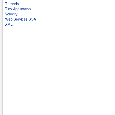
Threads
Tiny Application
Velocity
Web Services SOA
XML