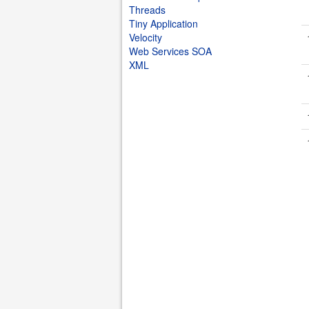
Threads
Tiny Application
Velocity
Web Services SOA
XML