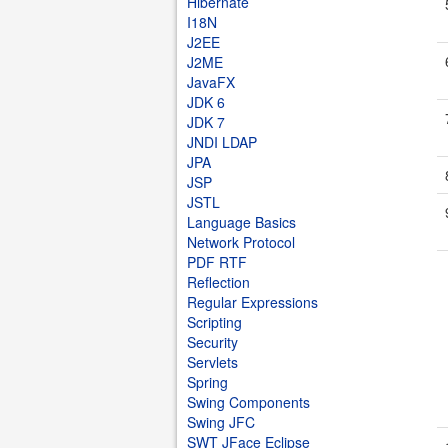
Hibernate
I18N
J2EE
J2ME
JavaFX
JDK 6
JDK 7
JNDI LDAP
JPA
JSP
JSTL
Language Basics
Network Protocol
PDF RTF
Reflection
Regular Expressions
Scripting
Security
Servlets
Spring
Swing Components
Swing JFC
SWT JFace Eclipse