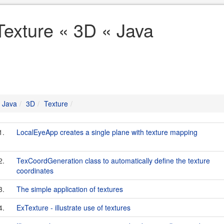
Texture « 3D « Java
Java
3D
Texture
1.
LocalEyeApp creates a single plane with texture mapping
2.
TexCoordGeneration class to automatically define the texture
coordinates
3.
The simple application of textures
4.
ExTexture - illustrate use of textures