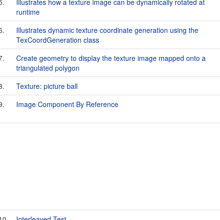
5.
Illustrates how a texture image can be dynamically rotated at
runtime
6.
Illustrates dynamic texture coordinate generation using the
TexCoordGeneration class
7.
Create geometry to display the texture image mapped onto a
triangulated polygon
8.
Texture: picture ball
9.
Image Component By Reference
10.
Interleaved Test