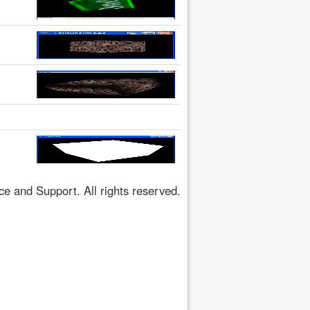
 and Support. All rights reserved.