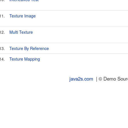
11.
Texture Image
12.
Multi Texture
13.
Texture By Reference
14.
Texture Mapping
java2s.com
| © Demo Source