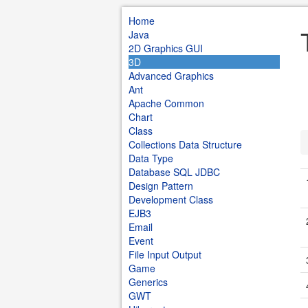
Home
Java
2D Graphics GUI
3D
Advanced Graphics
Ant
Apache Common
Chart
Class
Collections Data Structure
Data Type
Database SQL JDBC
Design Pattern
Development Class
EJB3
Email
Event
File Input Output
Game
Generics
GWT