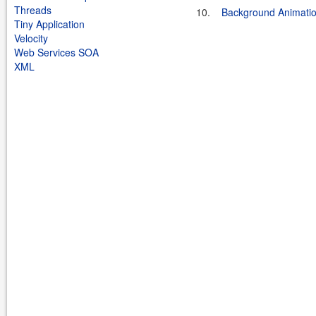
Threads
10.
Background Animati
Tiny Application
Velocity
Web Services SOA
XML