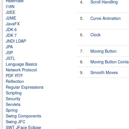
Hibernate
4.
Scroll Handling
I18N
J2EE
J2ME
5.
Curve Animation
JavaFX
JDK 6
6.
Clock
JDK 7
JNDI LDAP
JPA
7.
Moving Button
JSP
JSTL
8.
Moving Button Conta
Language Basics
Network Protocol
9.
Smooth Moves
PDF RTF
Reflection
Regular Expressions
Scripting
Security
Servlets
Spring
Swing Components
Swing JFC
SWT JFace Eclipse