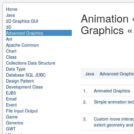
Home
Animation
Java
2D Graphics GUI
Graphics «
3D
Advanced Graphics
Ant
Apache Common
Chart
Class
Collections Data Structure
Data Type
Java
Advanced Graphi
Database SQL JDBC
Design Pattern
Development Class
1.
Animated Graphics
EJB3
Email
2.
Simple animation te
Event
File Input Output
Game
3.
Custom move interact
Generics
extent geometry and 
GWT