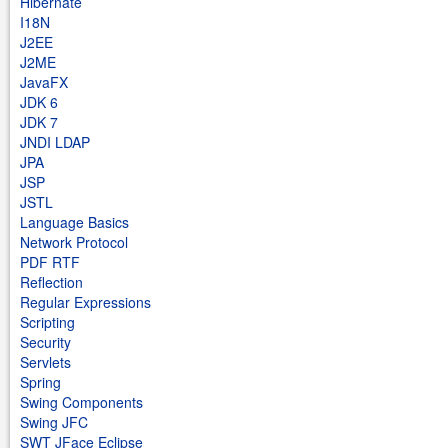
Hibernate
I18N
J2EE
J2ME
JavaFX
JDK 6
JDK 7
JNDI LDAP
JPA
JSP
JSTL
Language Basics
Network Protocol
PDF RTF
Reflection
Regular Expressions
Scripting
Security
Servlets
Spring
Swing Components
Swing JFC
SWT JFace Eclipse