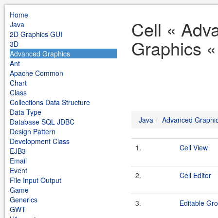
Home
Cell « Adv
Java
2D Graphics GUI
Graphics «
3D
Advanced Graphics
Ant
Apache Common
Chart
Class
Collections Data Structure
Data Type
Java
Advanced Graphi
Database SQL JDBC
Design Pattern
Development Class
1.
Cell View
EJB3
Email
Event
2.
Cell Editor
File Input Output
Game
Generics
3.
Editable Gr
GWT