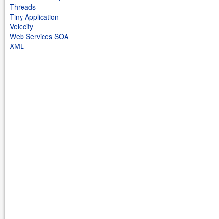
Threads
Tiny Application
Velocity
Web Services SOA
XML