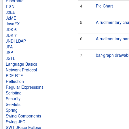
Hibernate
4.
Pie Chart
I18N
J2EE
J2ME
5.
A rudimentary char
JavaFX
JDK 6
JDK 7
6.
A rudimentary bar
JNDI LDAP
JPA
JSP
7.
bar-graph drawab
JSTL
Language Basics
Network Protocol
PDF RTF
Reflection
Regular Expressions
Scripting
Security
Servlets
Spring
Swing Components
Swing JFC
SWT JFace Eclipse