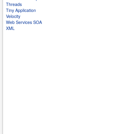
Threads
Tiny Application
Velocity
Web Services SOA
XML