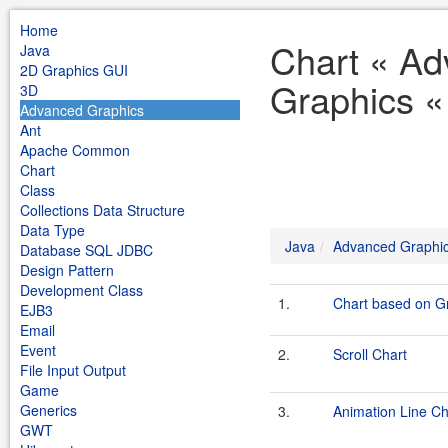
Home
Chart « A
Java
2D Graphics GUI
Graphics «
3D
Advanced Graphics
Ant
Apache Common
Chart
Class
Collections Data Structure
Data Type
Java
Advanced Graphi
Database SQL JDBC
Design Pattern
Development Class
1.
Chart based on Gr
EJB3
Email
Event
2.
Scroll Chart
File Input Output
Game
Generics
3.
Animation Line Ch
GWT